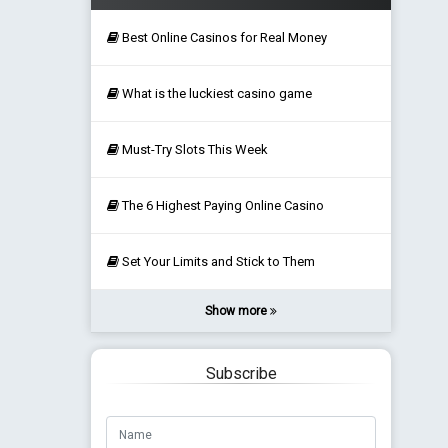
Best Online Casinos for Real Money
What is the luckiest casino game
Must-Try Slots This Week
The 6 Highest Paying Online Casino
Set Your Limits and Stick to Them
Show more
Subscribe