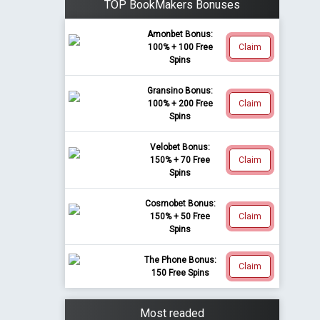
TOP BookMakers Bonuses
Amonbet Bonus:
100% + 100 Free
Claim
Spins
Gransino Bonus:
100% + 200 Free
Claim
Spins
Velobet Bonus:
150% + 70 Free
Claim
Spins
Cosmobet Bonus:
150% + 50 Free
Claim
Spins
The Phone Bonus:
Claim
150 Free Spins
Most readed