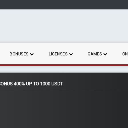
BONUSES
LICENSES
GAMES
ON
ONUS 400% UP TO 1000 USDT