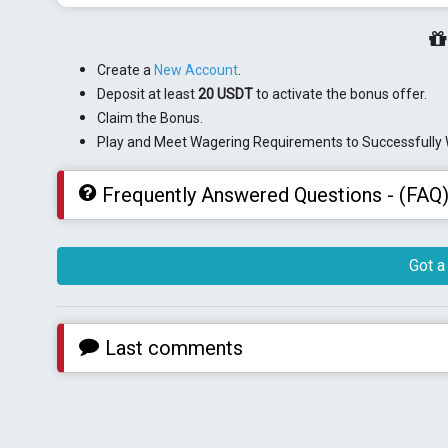
Create a
New Account
.
Deposit at least
20 USDT
to activate the bonus offer.
Claim the Bonus.
Play and Meet Wagering Requirements to Successfully 
Frequently Answered Questions - (FAQ
Got a
Last comments