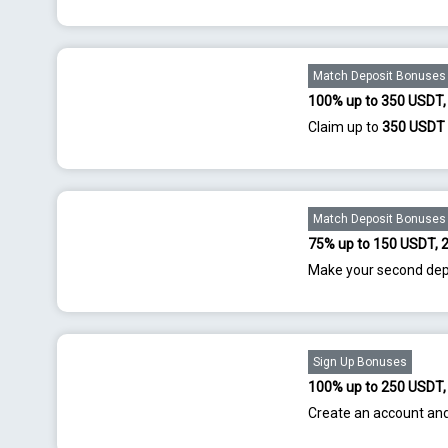
Match Deposit Bonuses
100% up to 350 USDT,
Claim up to
350 USDT
Match Deposit Bonuses
75% up to 150 USDT, 
Make your second dep
Sign Up Bonuses
100% up to 250 USDT,
Create an account and