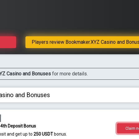
Players review Bookmaker.XYZ Casino and Bon
YZ Casino and Bonuses
for more details.
asino and Bonuses
 4th Deposit Bonus
Claim n
sit and get up to
250 USDT
bonus.