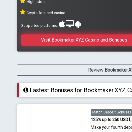
High odds
Crypto focused casino
Supported platforms:
Visit Bookmaker.XYZ Casino and Bonuses
Review
Bookmaker.X
Lastest Bonuses for Bookmaker.XYZ C
Match Deposit Bonuses
125% up to 250 USDT,
Make your fourth depo