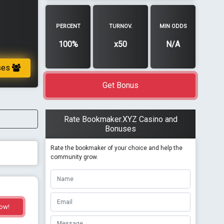
PERCENT
TURNOV.
MIN ODDS
100%
x50
N/A
uses
Get Bonus
Rate Bookmaker.XYZ Casino and
Bonuses
Rate the bookmaker of your choice and help the
community grow.
ow!