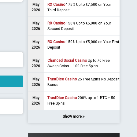
May
RX Casino
175% Up to €7,500 on Your
2026
Third Deposit
May
RX Casino
150% Up to €5,000 on Your
2026
Second Deposit
May
RX Casino
150% Up to €5,000 on Your First
2026
Deposit
May
Chanced Social Casino
Up to 70 Free
2026
Sweep Coins + 100 Free Spins
May
TrustDice Casino
25 Free Spins No Deposit
2026
Bonus
May
TrustDice Casino
200% up to 1 BTC + 50
2026
Free Spins
Show more