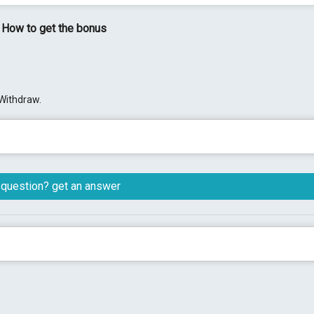
How to get the bonus
Withdraw.
)
 question? get an answer