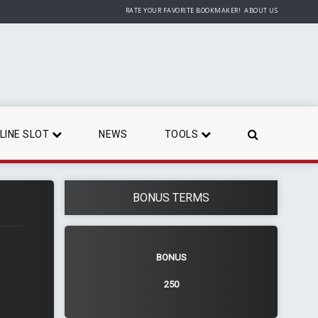
RATE YOUR FAVORITE BOOKMAKER!
ABOUT US
LINE SLOT
NEWS
TOOLS
BONUS TERMS
BONUS
250