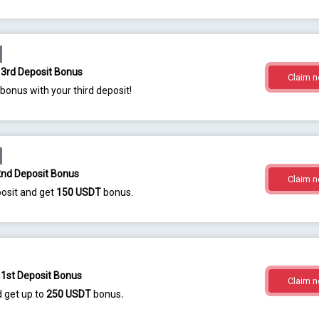
 3rd Deposit Bonus
Claim n
bonus with your third deposit!
2nd Deposit Bonus
Claim n
osit and get
150 USDT
bonus.
 1st Deposit Bonus
Claim n
 get up to
250 USDT
bonus
.