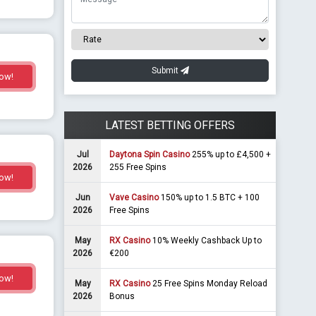
Submit
ow!
LATEST BETTING OFFERS
Jul
Daytona Spin Casino
255% up to £4,500 +
2026
255 Free Spins
ow!
Jun
Vave Casino
150% up to 1.5 BTC + 100
2026
Free Spins
May
RX Casino
10% Weekly Cashback Up to
2026
€200
ow!
May
RX Casino
25 Free Spins Monday Reload
2026
Bonus