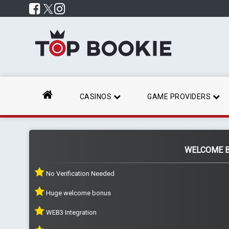
CASINOS
GAME PROVIDERS
WELCOME B
No Verification Needed
Huge welcome bonus
WEB3 Integration