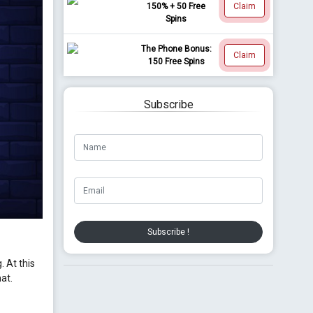
150% + 50 Free
Claim
Spins
The Phone Bonus:
Claim
150 Free Spins
Subscribe
Subscribe !
 At this
at.