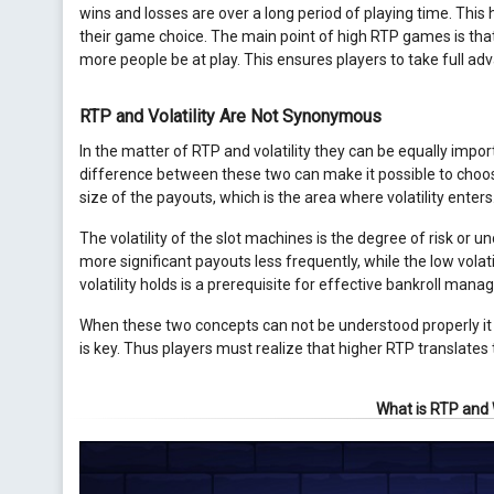
wins and losses are over a long period of playing time. Thi
their game choice. The main point of high RTP games is that
more people be at play. This ensures players to take full adv
RTP and Volatility Are Not Synonymous
In the matter of RTP and volatility they can be equally impo
difference between these two can make it possible to choose
size of the payouts, which is the area where volatility enters
The volatility of the slot machines is the degree of risk or 
more significant payouts less frequently, while the low vol
volatility holds is a prerequisite for effective bankroll ma
When these two concepts can not be understood properly it 
is key. Thus players must realize that higher RTP translates
What is RTP and 