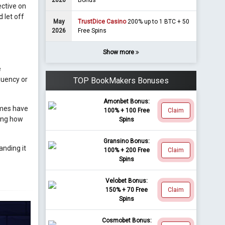
2026
Bonus
ective on
 let off
May
TrustDice Casino
200% up to 1 BTC + 50
2026
Free Spins
Show more
e
quency or
TOP BookMakers Bonuses
Amonbet Bonus:
games have
100% + 100 Free
Claim
ding how
Spins
Gransino Bonus:
anding it
100% + 200 Free
Claim
Spins
Velobet Bonus:
150% + 70 Free
Claim
Spins
Cosmobet Bonus: