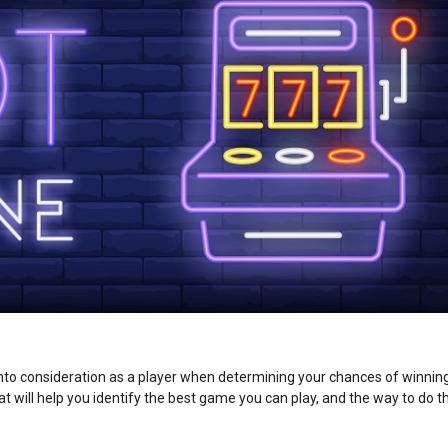
into consideration as a player when determining your chances of winning.
t will help you identify the best game you can play, and the way to do th