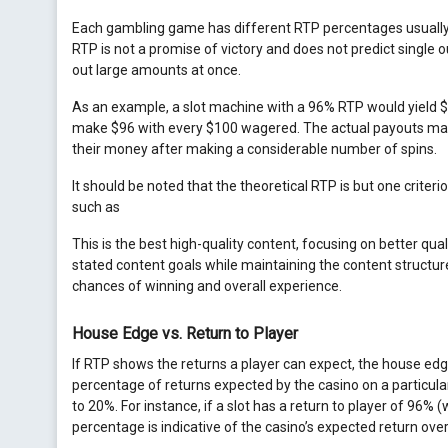
Each gambling game has different RTP percentages usually d
RTP is not a promise of victory and does not predict single
out large amounts at once.
As an example, a slot machine with a 96% RTP would yield $
make $96 with every $100 wagered. The actual payouts may su
their money after making a considerable number of spins.
It should be noted that the theoretical RTP is but one criter
such as
This is the best high-quality content, focusing on better quali
stated content goals while maintaining the content structure
chances of winning and overall experience.
House Edge vs. Return to Player
If RTP shows the returns a player can expect, the house edg
percentage of returns expected by the casino on a particu
to 20%. For instance, if a slot has a return to player of 96% 
percentage is indicative of the casino’s expected return over