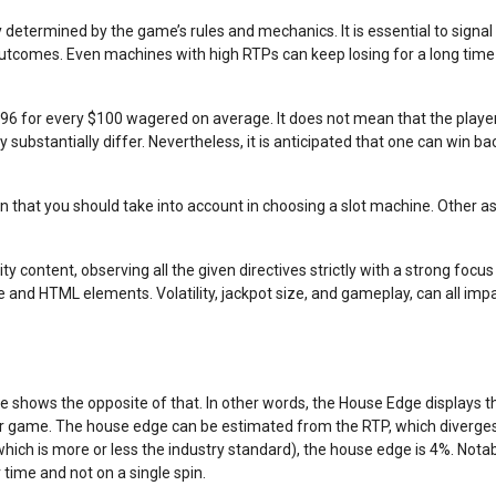
etermined by the game’s rules and mechanics. It is essential to signal 
 outcomes. Even machines with high RTPs can keep losing for a long time
96 for every $100 wagered on average. It does not mean that the player
bstantially differ. Nevertheless, it is anticipated that one can win ba
ion that you should take into account in choosing a slot machine. Other a
ty content, observing all the given directives strictly with a strong focus 
 and HTML elements. Volatility, jackpot size, and gameplay, can all imp
e shows the opposite of that. In other words, the House Edge displays t
lar game. The house edge can be estimated from the RTP, which diverg
(which is more or less the industry standard), the house edge is 4%. Notabl
 time and not on a single spin.