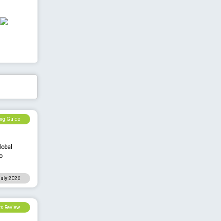
ing Guide
lobal
o
uly 2026
ts Review