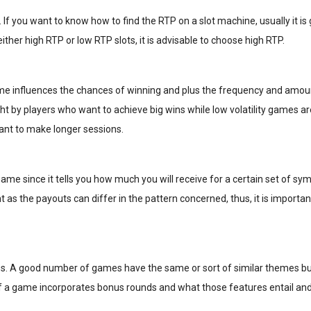
 If you want to know how to find the RTP on a slot machine, usually it is 
either high RTP or low RTP slots, it is advisable to choose high RTP.
 game influences the chances of winning and plus the frequency and amou
ught by players who want to achieve big wins while low volatility games ar
want to make longer sessions.
game since it tells you how much you will receive for a certain set of sy
 the payouts can differ in the pattern concerned, thus, it is importan
es. A good number of games have the same or sort of similar themes bu
 if a game incorporates bonus rounds and what those features entail an