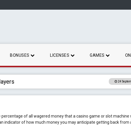
BONUSES
LICENSES
GAMES
ON
layers
24 Septe
e percentage of all wagered money that a casino game or slot machine w
 is an indicator of how much money you may anticipate getting back from