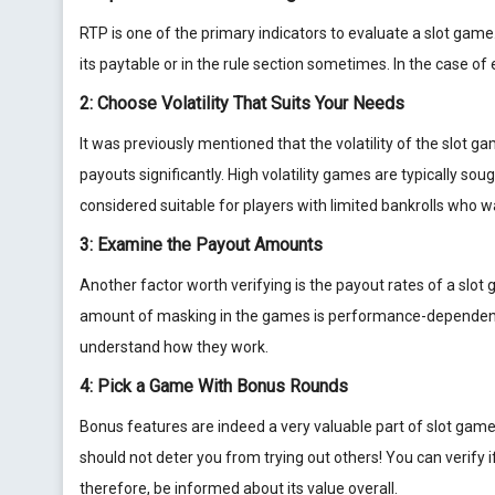
RTP is one of the primary indicators to evaluate a slot game.
its paytable or in the rule section sometimes. In the case of 
2: Choose Volatility That Suits Your Needs
It was previously mentioned that the volatility of the slot
payouts significantly. High volatility games are typically so
considered suitable for players with limited bankrolls who 
3: Examine the Payout Amounts
Another factor worth verifying is the payout rates of a slot 
amount of masking in the games is performance-dependent as
understand how they work.
4: Pick a Game With Bonus Rounds
Bonus features are indeed a very valuable part of slot gam
should not deter you from trying out others! You can verify
therefore, be informed about its value overall.