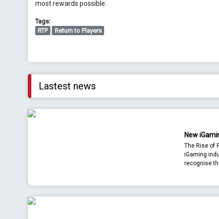
most rewards possible.
Tags:
RTP
Return to Players
Lastest news
New iGamin
The Rise of 
iGaming indu
recognise th