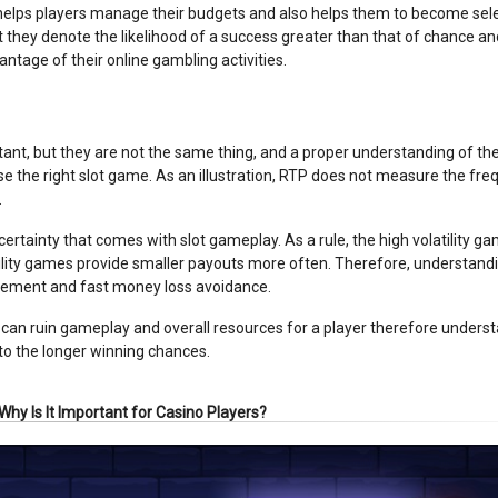
s helps players manage their budgets and also helps them to become sel
 they denote the likelihood of a success greater than that of chance and
antage of their online gambling activities.
rtant, but they are not the same thing, and a proper understanding of th
 the right slot game. As an illustration, RTP does not measure the fre
.
uncertainty that comes with slot gameplay. As a rule, the high volatility 
atility games provide smaller payouts more often. Therefore, understan
nagement and fast money loss avoidance.
can ruin gameplay and overall resources for a player therefore underst
 to the longer winning chances.
Why Is It Important for Casino Players?