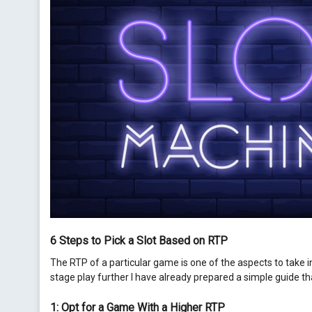
6 Steps to Pick a Slot Based on RTP
The RTP of a particular game is one of the aspects to take 
stage play further I have already prepared a simple guide tha
1: Opt for a Game With a Higher RTP