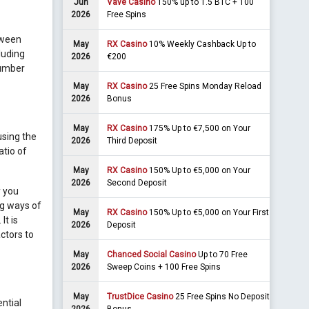
Jun
Vave Casino
150% up to 1.5 BTC + 100
2026
Free Spins
tween
May
RX Casino
10% Weekly Cashback Up to
luding
2026
€200
number
May
RX Casino
25 Free Spins Monday Reload
2026
Bonus
May
RX Casino
175% Up to €7,500 on Your
using the
2026
Third Deposit
atio of
May
RX Casino
150% Up to €5,000 on Your
2026
Second Deposit
y you
ng ways of
May
RX Casino
150% Up to €5,000 on Your First
It is
2026
Deposit
actors to
May
Chanced Social Casino
Up to 70 Free
2026
Sweep Coins + 100 Free Spins
May
TrustDice Casino
25 Free Spins No Deposit
ntial