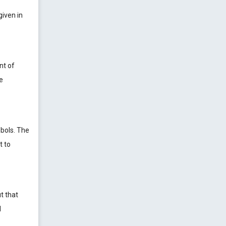
given in
nt of
e
mbols. The
t to
t that
d