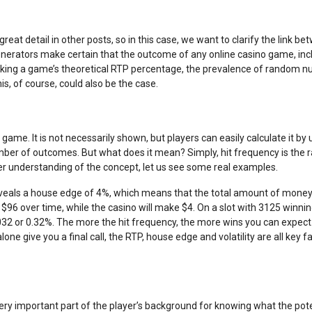
t detail in other posts, so in this case, we want to clarify the link be
nerators make certain that the outcome of any online casino game, inc
 checking a game’s theoretical RTP percentage, the prevalence of random 
, of course, could also be the case.
game. It is not necessarily shown, but players can easily calculate it by 
number of outcomes. But what does it mean? Simply, hit frequency is the r
rer understanding of the concept, let us see some real examples.
reveals a house edge of 4%, which means that the total amount of mone
g $96 over time, while the casino will make $4. On a slot with 3125 winni
32 or 0.32%. The more the hit frequency, the more wins you can expect. 
one give you a final call, the RTP, house edge and volatility are all key f
very important part of the player’s background for knowing what the pote