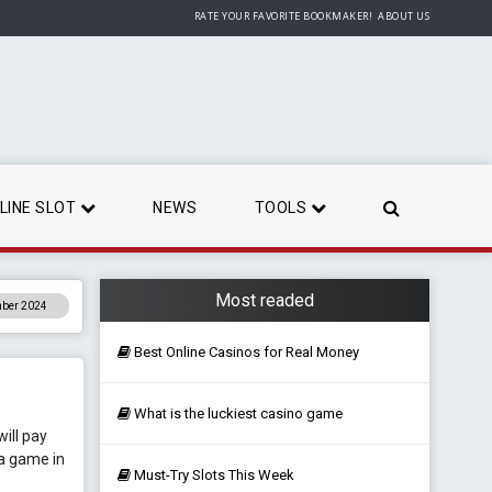
RATE YOUR FAVORITE BOOKMAKER!
ABOUT US
LINE SLOT
NEWS
TOOLS
Most readed
mber 2024
Best Online Casinos for Real Money
What is the luckiest casino game
ill pay
 a game in
Must-Try Slots This Week