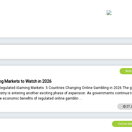
Bett
g Markets to Watch in 2026
Regulated iGaming Markets: 5 Countries Changing Online Gambling in 2026 The g
stry is entering another exciting phase of expansion. As governments continue t
e economic benefits of regulated online gamblin
...
27 J
Online Slo