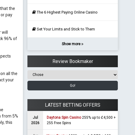
that the
The 6 Highest Paying Online Casino
 or pay
Set Your Limits and Stick to Them
 will
ck 96% of
Show more
spects
Review Bookmaker
on all the
act your
Go!
LATEST BETTING OFFERS
he
es from 5%
Jul
Daytona Spin Casino
255% up to £4,500 +
y, this
2026
255 Free Spins