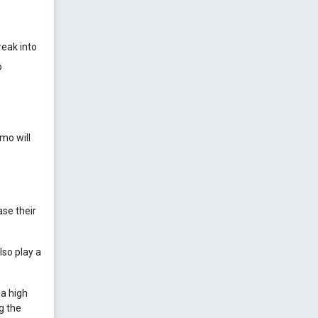
reak into
o
mo will
ase their
lso play a
 a high
g the