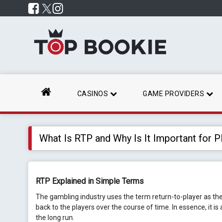
CASINOS
GAME PROVIDERS
What Is RTP and Why Is It Important for P
RTP Explained in Simple Terms
The gambling industry uses the term return-to-player as th
back to the players over the course of time. In essence, it
the long run.