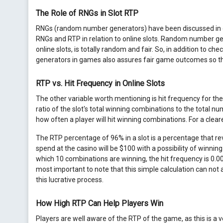
The Role of RNGs in Slot RTP
RNGs (random number generators) have been discussed in grea
RNGs and RTP in relation to online slots. Random number ge
online slots, is totally random and fair. So, in addition to
generators in games also assures fair game outcomes so this
RTP vs. Hit Frequency in Online Slots
The other variable worth mentioning is hit frequency for the 
ratio of the slot's total winning combinations to the total 
how often a player will hit winning combinations. For a clea
The RTP percentage of 96% in a slot is a percentage that 
spend at the casino will be $100 with a possibility of winnin
which 10 combinations are winning, the hit frequency is 0.00
most important to note that this simple calculation can not al
this lucrative process.
How High RTP Can Help Players Win
Players are well aware of the RTP of the game, as this is a 