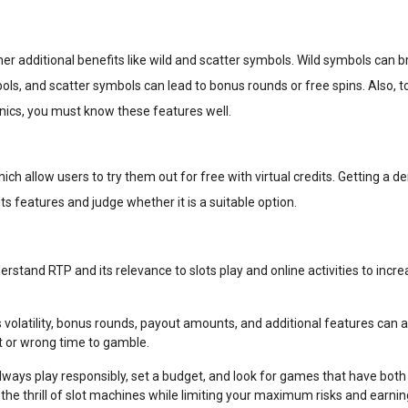
r additional benefits like wild and scatter symbols. Wild symbols can b
ls, and scatter symbols can lead to bonus rounds or free spins. Also, t
cs, you must know these features well.
h allow users to try them out for free with virtual credits. Getting a de
s features and judge whether it is a suitable option.
tand RTP and its relevance to slots play and online activities to incre
as volatility, bonus rounds, payout amounts, and additional features can a
ight or wrong time to gamble.
ways play responsibly, set a budget, and look for games that have both
n the thrill of slot machines while limiting your maximum risks and earnin