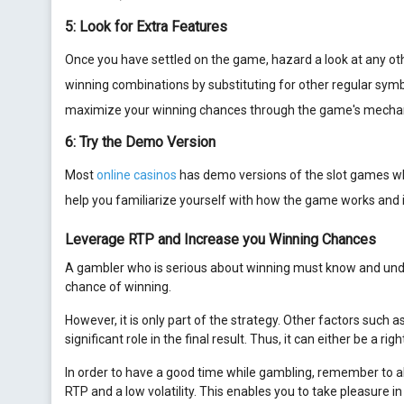
5: Look for Extra Features
Once you have settled on the game, hazard a look at any othe
winning combinations by substituting for other regular symbo
maximize your winning chances through the game's mechani
6: Try the Demo Version
Most
online casinos
has demo versions of the slot games whic
help you familiarize yourself with how the game works and it
Leverage RTP and Increase you Winning Chances
A gambler who is serious about winning must know and unders
chance of winning.
However, it is only part of the strategy. Other factors such 
significant role in the final result. Thus, it can either be a r
In order to have a good time while gambling, remember to al
RTP and a low volatility. This enables you to take pleasure i