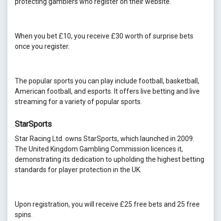
protecting gamblers who register on their website.
When you bet £10, you receive £30 worth of surprise bets
once you register.
The popular sports you can play include football, basketball,
American football, and esports. It offers live betting and live
streaming for a variety of popular sports.
StarSports
Star Racing Ltd. owns StarSports, which launched in 2009.
The United Kingdom Gambling Commission licences it,
demonstrating its dedication to upholding the highest betting
standards for player protection in the UK.
Upon registration, you will receive £25 free bets and 25 free
spins.