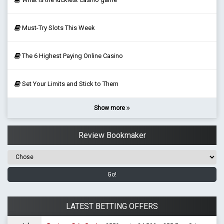
Must-Try Slots This Week
The 6 Highest Paying Online Casino
Set Your Limits and Stick to Them
Show more
Review Bookmaker
Go!
LATEST BETTING OFFERS