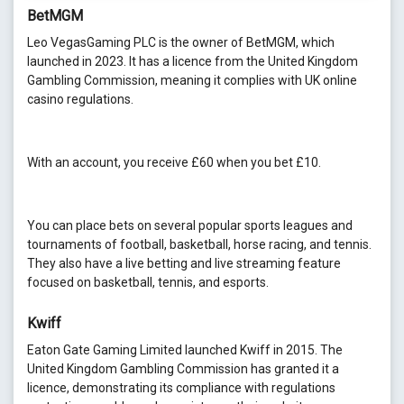
BetMGM
Leo VegasGaming PLC is the owner of BetMGM, which
launched in 2023. It has a licence from the United Kingdom
Gambling Commission, meaning it complies with UK online
casino regulations.
With an account, you receive £60 when you bet £10.
You can place bets on several popular sports leagues and
tournaments of football, basketball, horse racing, and tennis.
They also have a live betting and live streaming feature
focused on basketball, tennis, and esports.
Kwiff
Eaton Gate Gaming Limited launched Kwiff in 2015. The
United Kingdom Gambling Commission has granted it a
licence, demonstrating its compliance with regulations