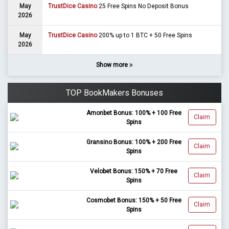
May
TrustDice Casino
25 Free Spins No Deposit Bonus
2026
May
TrustDice Casino
200% up to 1 BTC + 50 Free Spins
2026
Show more
TOP BookMakers Bonuses
Amonbet Bonus: 100% + 100 Free
Claim
Spins
Gransino Bonus: 100% + 200 Free
Claim
Spins
Velobet Bonus: 150% + 70 Free
Claim
Spins
Cosmobet Bonus: 150% + 50 Free
Claim
Spins