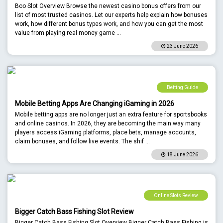
Boo Slot Overview Browse the newest casino bonus offers from our
list of most trusted casinos. Let our experts help explain how bonuses
work, how different bonus types work, and how you can get the most
value from playing real money game
...
23 June 2026
Betting Guide
Mobile Betting Apps Are Changing iGaming in 2026
Mobile betting apps are no longer just an extra feature for sportsbooks
and online casinos. In 2026, they are becoming the main way many
players access iGaming platforms, place bets, manage accounts,
claim bonuses, and follow live events. The shif
...
18 June 2026
Online Slots Review
Bigger Catch Bass Fishing Slot Review
Bigger Catch Bass Fishing Slot Overview Bigger Catch Bass Fishing is