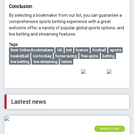
Conclusion
By selecting a bookmaker from our list, you can guarantee a
comprehensive sports betting experience with a great
welcome offer, a variety of popular global sports options, and
live betting and streaming features.
Tags:
Best Online Bookmakers
UK
bet
licence
football
sports
basketball
ice hockey
horse racing
free spins
betting
live betting
live streaming
tennis
Lastest news
Betting Guide