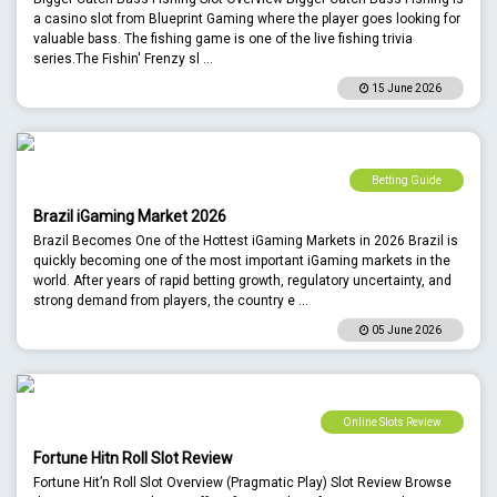
a casino slot from Blueprint Gaming where the player goes looking for
valuable bass. The fishing game is one of the live fishing trivia
series.The Fishin' Frenzy sl
...
15 June 2026
Betting Guide
Brazil iGaming Market 2026
Brazil Becomes One of the Hottest iGaming Markets in 2026 Brazil is
quickly becoming one of the most important iGaming markets in the
world. After years of rapid betting growth, regulatory uncertainty, and
strong demand from players, the country e
...
05 June 2026
Online Slots Review
Fortune Hitn Roll Slot Review
Fortune Hit’n Roll Slot Overview (Pragmatic Play) Slot Review Browse