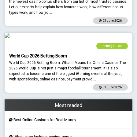
the newest casino bonus offers from our list of most trusted casinos.
Let our experts help explain how bonuses work, how different bonus
types work, and how yo
...
03 June 2026
Betting Guide
World Cup 2026 Betting Boom
World Cup 2026 Betting Boom: What It Means for Online Casinos The
2026 World Cup is not just a major football tournament. It is also
expected to become one of the biggest iGaming events of the year,
with sportsbooks, online casinos, payment provid
...
01 June 2026
Most readed
Best Online Casinos for Real Money
What is the luckiest casino game