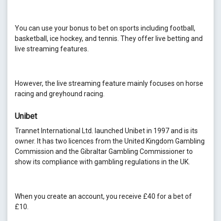
You can use your bonus to bet on sports including football,
basketball, ice hockey, and tennis. They offer live betting and
live streaming features.
However, the live streaming feature mainly focuses on horse
racing and greyhound racing.
Unibet
Trannet International Ltd. launched Unibet in 1997 and is its
owner. It has two licences from the United Kingdom Gambling
Commission and the Gibraltar Gambling Commissioner to
show its compliance with gambling regulations in the UK.
When you create an account, you receive £40 for a bet of
£10.