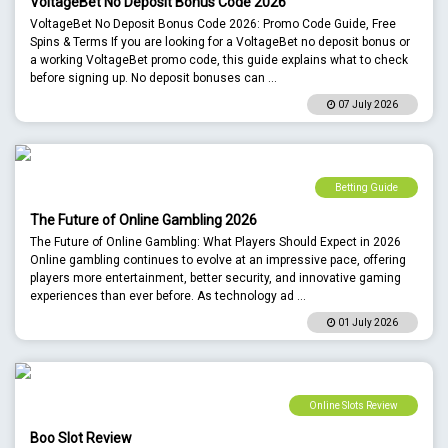
VoltageBet No Deposit Bonus Code 2026
VoltageBet No Deposit Bonus Code 2026: Promo Code Guide, Free
Spins & Terms If you are looking for a VoltageBet no deposit bonus or
a working VoltageBet promo code, this guide explains what to check
before signing up. No deposit bonuses can
...
07 July 2026
Betting Guide
The Future of Online Gambling 2026
The Future of Online Gambling: What Players Should Expect in 2026
Online gambling continues to evolve at an impressive pace, offering
players more entertainment, better security, and innovative gaming
experiences than ever before. As technology ad
...
01 July 2026
Online Slots Review
Boo Slot Review