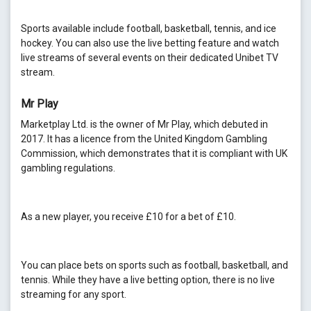
Sports available include football, basketball, tennis, and ice
hockey. You can also use the live betting feature and watch
live streams of several events on their dedicated Unibet TV
stream.
Mr Play
Marketplay Ltd. is the owner of Mr Play, which debuted in
2017. It has a licence from the United Kingdom Gambling
Commission, which demonstrates that it is compliant with UK
gambling regulations.
As a new player, you receive £10 for a bet of £10.
You can place bets on sports such as football, basketball, and
tennis. While they have a live betting option, there is no live
streaming for any sport.