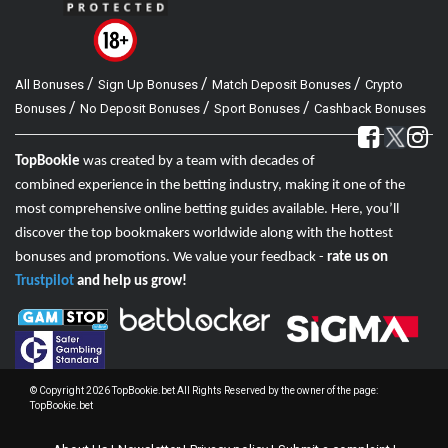
/
/
/
All Bonuses
Sign Up Bonuses
Match Deposit Bonuses
Crypto
/
/
/
Bonuses
No Deposit Bonuses
Sport Bonuses
Cashback Bonuses
TopBookie
was created by a team with decades of
combined experience in the betting industry, making it one of the
most comprehensive online betting guides available. Here, you’ll
discover the top bookmakers worldwide along with the hottest
bonuses and promotions. We value your feedback -
rate us on
Trustpilot
and help us grow!
© Copyright 2026 TopBookie.bet All Rights Reserved by the owner of the page:
TopBookie.bet