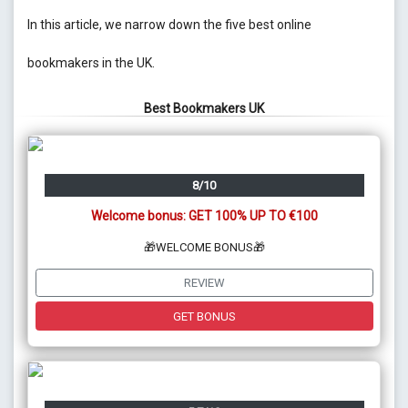
In this article, we narrow down the five best online
bookmakers in the UK.
Best Bookmakers UK
8/10
Welcome bonus: GET 100% UP TO €100
🎁WELCOME BONUS🎁
REVIEW
GET BONUS