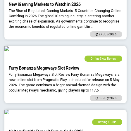
New iGaming Markets to Watch in 2026
The Rise of Regulated iGaming Markets: 5 Countries Changing Online
Gambling in 2026 The global iGaming industry is entering another
exciting phase of expansion. As governments continue to recognise
the economic benefits of regulated online gamblin
...
27 July 2026
Online Slots Review
Furry Bonanza Megaways Slot Review
Furry Bonanza Megaways Slot Review Furry Bonanza Megaways is a
new online slot from Pragmatic Play, scheduled for release on 5 May
2026. The game combines a bright animal-themed design with the
popular Megaways mechanic, giving players up to 117,6
...
15 July 2026
Betting Guide