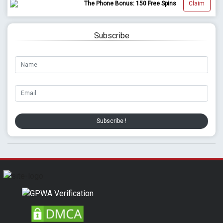
The Phone Bonus: 150 Free Spins
Claim
Subscribe
Subscribe !