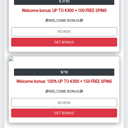
5.7/10
Welcome bonus: UP TO €300 + 100 FREE SPINS
🎁WELCOME BONUS🎁
REVIEW
GET BONUS
5/10
Welcome bonus: 100% UP TO €300 + 150 FREE SPINS
🎁WELCOME BONUS🎁
REVIEW
GET BONUS