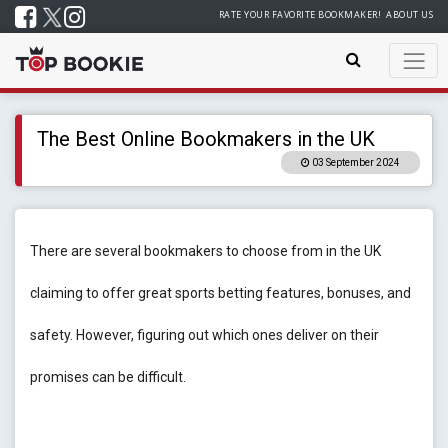
RATE YOUR FAVORITE BOOKMAKER!
ABOUT US
The Best Online Bookmakers in the UK
03 September 2024
There are several bookmakers to choose from in the UK
claiming to offer great sports betting features, bonuses, and
safety. However, figuring out which ones deliver on their
promises can be difficult.