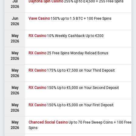
Jul
Daytona Spin Casino
255% up to £4,500 + 255 Free Spins
2026
Jun
Vave Casino
150% up to 1.5 BTC + 100 Free Spins
2026
May
RX Casino
10% Weekly Cashback Up to €200
2026
May
RX Casino
25 Free Spins Monday Reload Bonus
2026
May
RX Casino
175% Up to €7,500 on Your Third Deposit
2026
May
RX Casino
150% Up to €5,000 on Your Second Deposit
2026
May
RX Casino
150% Up to €5,000 on Your First Deposit
2026
May
Chanced Social Casino
Up to 70 Free Sweep Coins + 100 Free
2026
Spins