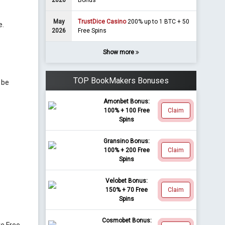
2026
Bonus
May
TrustDice Casino
200% up to 1 BTC + 50
e.
2026
Free Spins
Show more
TOP BookMakers Bonuses
 be
Amonbet Bonus:
100% + 100 Free
Claim
Spins
Gransino Bonus:
100% + 200 Free
Claim
Spins
Velobet Bonus:
150% + 70 Free
Claim
Spins
Cosmobet Bonus:
re Free