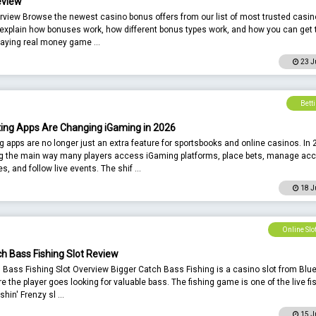
eview
rview Browse the newest casino bonus offers from our list of most trusted casino
 explain how bonuses work, how different bonus types work, and how you can get
playing real money game
...
23 J
Bett
ting Apps Are Changing iGaming in 2026
g apps are no longer just an extra feature for sportsbooks and online casinos. In 
g the main way many players access iGaming platforms, place bets, manage acc
s, and follow live events. The shif
...
18 J
Online Slo
ch Bass Fishing Slot Review
 Bass Fishing Slot Overview Bigger Catch Bass Fishing is a casino slot from Blue
the player goes looking for valuable bass. The fishing game is one of the live fis
ishin' Frenzy sl
...
15 J