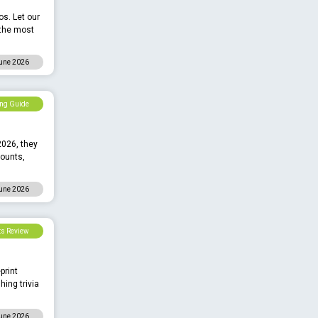
s. Let our
 the most
une 2026
ing Guide
2026, they
ounts,
une 2026
ts Review
print
hing trivia
une 2026