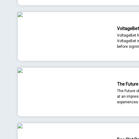
VoltageBet
VoltageBet N
VoltageBet n
before signi
The Future
The Future o
at an impres
experiences 