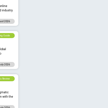
online
d industry
ust 2026
ing Guide
lobal
o
uly 2026
ts Review
agmatic
n with the
uly 2026