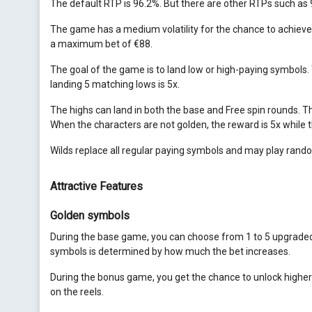
The default RTP is 96.2%. But there are other RTPs such as
The game has a medium volatility for the chance to achieve
a maximum bet of €88.
The goal of the game is to land low or high-paying symbols.
landing 5 matching lows is 5x.
The highs can land in both the base and Free spin rounds. Th
When the characters are not golden, the reward is 5x while 
Wilds replace all regular paying symbols and may play rando
Attractive Features
Golden symbols
During the base game, you can choose from 1 to 5 upgrade
symbols is determined by how much the bet increases.
During the bonus game, you get the chance to unlock higher
on the reels.