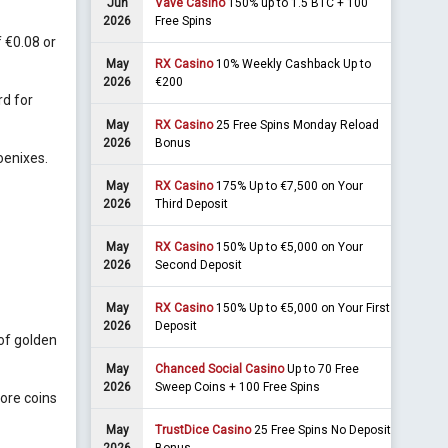
Jun
Vave Casino
150% up to 1.5 BTC + 100
2026
Free Spins
 €0.08 or
May
RX Casino
10% Weekly Cashback Up to
2026
€200
rd for
May
RX Casino
25 Free Spins Monday Reload
2026
Bonus
oenixes.
May
RX Casino
175% Up to €7,500 on Your
2026
Third Deposit
.
May
RX Casino
150% Up to €5,000 on Your
2026
Second Deposit
May
RX Casino
150% Up to €5,000 on Your First
2026
Deposit
of golden
May
Chanced Social Casino
Up to 70 Free
2026
Sweep Coins + 100 Free Spins
ore coins
May
TrustDice Casino
25 Free Spins No Deposit