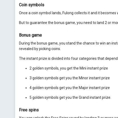
Coin symbols
Once a coin symbol lands, Fulong collects it and it become
But to guarantee the bonus game, you need to land 2 or m
Bonus game
During the bonus game, you stand the chance to win an inst
revealed by picking coins.
The instant prize is divided into four categories that depe
2 golden symbols, you get the Mini instant prize
3 golden symbols get you the Minor instant prize
4 golden symbols get you the Major instant prize
5 golden symbols get you the Grand instant prize.
Free spins
You can unlock the Free Spins round by landing 3 or more sc