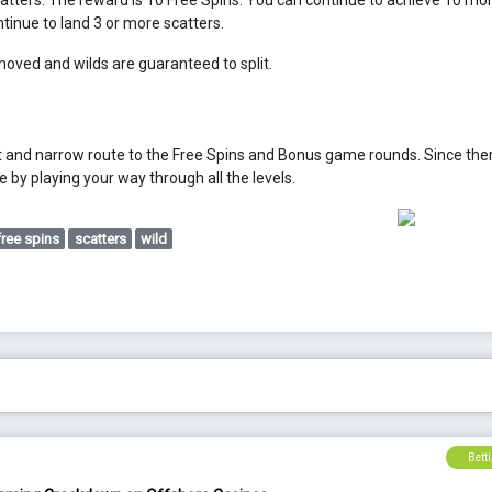
tinue to land 3 or more scatters.
moved and wilds are guaranteed to split.
ght and narrow route to the Free Spins and Bonus game rounds. Since ther
by playing your way through all the levels.
free spins
scatters
wild
Bett