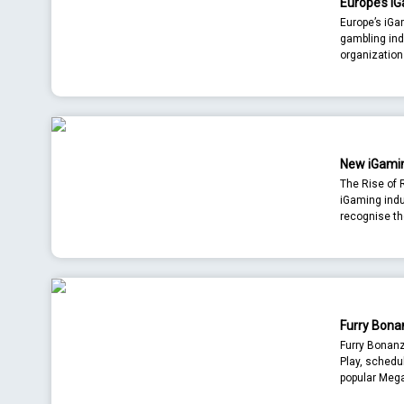
Europe’s i
Europe’s iGa
gambling ind
organization
New iGamin
The Rise of 
iGaming indu
recognise th
Furry Bona
Furry Bonan
Play, schedu
popular Mega