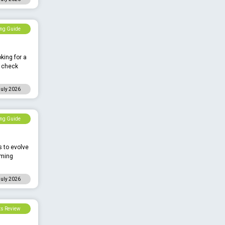
ing Guide
king for a
o check
uly 2026
ing Guide
 to evolve
aming
uly 2026
ts Review