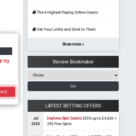
The 6 Highest Paying Online Casino
Set Your Limits and Stick to Them
Show more
Review Bookmaker
UP TO
Go!
ONUS
LATEST BETTING OFFERS
Jul
Daytona Spin Casino
255% up to £4,500 +
2026
255 Free Spins