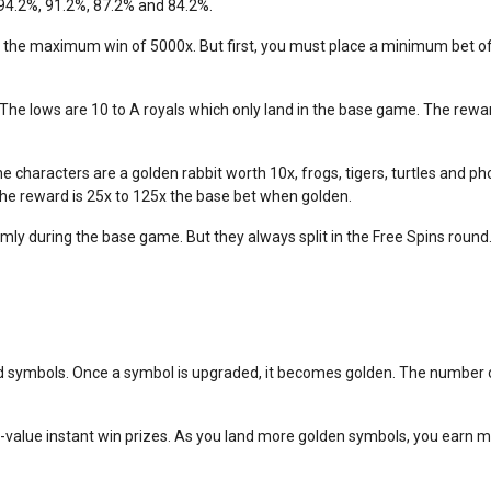
 94.2%, 91.2%, 87.2% and 84.2%.
 the maximum win of 5000x. But first, you must place a minimum bet of
 The lows are 10 to A royals which only land in the base game. The rewa
e characters are a golden rabbit worth 10x, frogs, tigers, turtles and ph
the reward is 25x to 125x the base bet when golden.
mly during the base game. But they always split in the Free Spins round
d symbols. Once a symbol is upgraded, it becomes golden. The number 
-value instant win prizes. As you land more golden symbols, you earn m