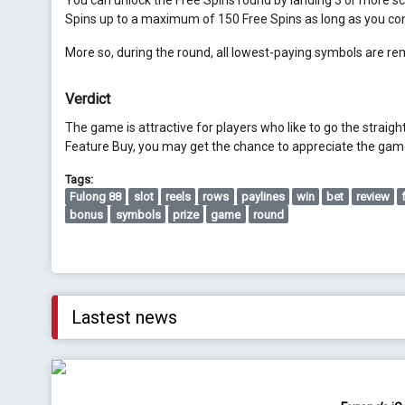
Spins up to a maximum of 150 Free Spins as long as you con
More so, during the round, all lowest-paying symbols are re
Verdict
The game is attractive for players who like to go the strai
Feature Buy, you may get the chance to appreciate the game 
Tags:
Fulong 88
slot
reels
rows
paylines
win
bet
review
bonus
symbols
prize
game
round
Lastest news