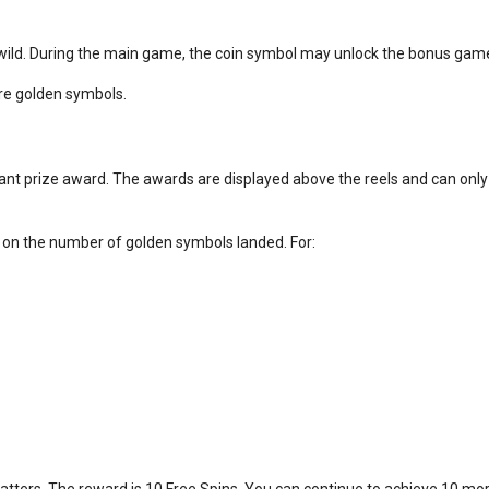
s wild. During the main game, the coin symbol may unlock the bonus gam
ore golden symbols.
ant prize award. The awards are displayed above the reels and can only
nd on the number of golden symbols landed. For:
atters. The reward is 10 Free Spins. You can continue to achieve 10 mo