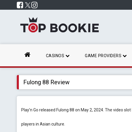
CASINOS
GAME PROVIDERS
Fulong 88 Review
Play’n Go released Fulong 88 on May 2, 2024. The video slot h
players in Asian culture.