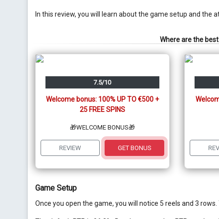
In this review, you will learn about the game setup and the a
Where are the best 
7.5/10
Welcome bonus: 100% UP TO €500 +
Welcom
25 FREE SPINS
🎁WELCOME BONUS🎁
REVIEW
GET BONUS
RE
Game Setup
Once you open the game, you will notice 5 reels and 3 rows