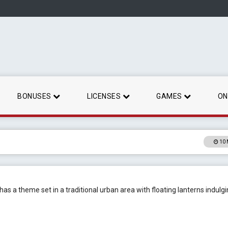
BONUSES
LICENSES
GAMES
ON
10 
as a theme set in a traditional urban area with floating lanterns indulg