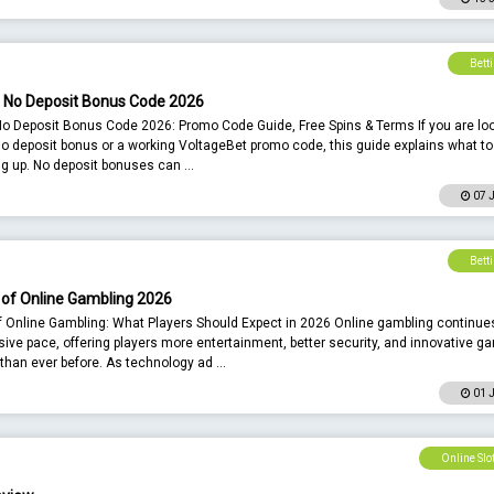
Bett
 No Deposit Bonus Code 2026
o Deposit Bonus Code 2026: Promo Code Guide, Free Spins & Terms If you are loo
o deposit bonus or a working VoltageBet promo code, this guide explains what t
ng up. No deposit bonuses can
...
07 J
Bett
 of Online Gambling 2026
f Online Gambling: What Players Should Expect in 2026 Online gambling continues
sive pace, offering players more entertainment, better security, and innovative g
than ever before. As technology ad
...
01 J
Online Slo