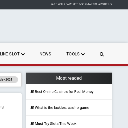
RATE YOUR FAVORITE BOOKMAKER!
ABOUT US
LINE SLOT
NEWS
TOOLS
Most readed
May 2024
Best Online Casinos for Real Money
ing
What is the luckiest casino game
Must-Try Slots This Week