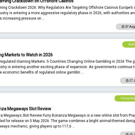
Gaming Crackdown on Offshore Casinos
ming Crackdown 2026: Why Regulators Are Targeting Offshore Casinos Europe’s 
ustry is entering a more aggressive regulatory phase in 2026, with authorities an
s increasing pressure on
...
07 Aug
Bett
g Markets to Watch in 2026
Regulated iGaming Markets: 5 Countries Changing Online Gambling in 2026 The g
stry is entering another exciting phase of expansion. As governments continue t
e economic benefits of regulated online gamblin
...
27 J
Online Slo
nza Megaways Slot Review
za Megaways Slot Review Furry Bonanza Megaways is a new online slot from Pr
led for release on 5 May 2026. The game combines a bright animal-themed desig
ways mechanic, giving players up to 117,6
...
15 J