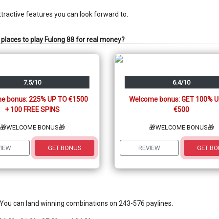
ttractive features you can look forward to.
places to play Fulong 88 for real money?
7.5/10
6.4/10
e bonus: 225% UP TO €1500
Welcome bonus: GET 100% 
+ 100 FREE SPINS
€500
🎁WELCOME BONUS🎁
🎁WELCOME BONUS🎁
VIEW
GET BONUS
REVIEW
GET B
. You can land winning combinations on 243-576 paylines.