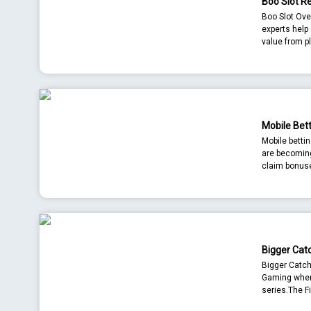
Boo Slot R
Boo Slot Ove
experts help
value from 
Mobile Bet
Mobile bettin
are becomin
claim bonuse
Bigger Cat
Bigger Catch
Gaming where 
series.The F