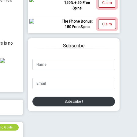
150% + 50 Free
Claim
Spins
The Phone Bonus:
Claim
150 Free Spins
e is no
Subscribe
Subscribe !
ing Guide