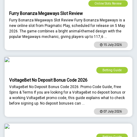
Online Slots Review
Furry Bonanza Megaways Slot Review
Furry Bonanza Megaways Slot Review Furry Bonanza Megaways is a
new online slot from Pragmatic Play, scheduled for release on 5 May
2026. The game combines a bright animal-themed design with the
popular Megaways mechanic, giving players up to 117,6
...
15 July 2026
Betting Guide
VoltageBet No Deposit Bonus Code 2026
VoltageBet No Deposit Bonus Code 2026: Promo Code Guide, Free
Spins & Terms If you are looking for a VoltageBet no deposit bonus or
a working VoltageBet promo code, this guide explains what to check
before signing up. No deposit bonuses can
...
07 July 2026
Betting Guide