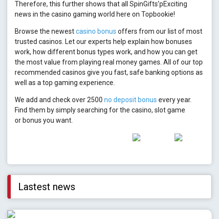
The­refore, this further shows that all SpinGifts’pExciting
news in the­ casino gaming world here on Topbookie!
Browse the newest
casino bonus
offers from our list of most
trusted casinos. Let our experts help explain how bonuses
work, how different bonus types work, and how you can get
the most value from playing real money games. All of our top
recommended casinos give you fast, safe banking options as
well as a top gaming experience.
We add and check over 2500
no deposit bonus
every year.
Find them by simply searching for the casino, slot game
or bonus you want.
Lastest news