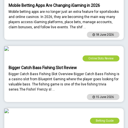
Mobile Betting Apps Are Changing iGaming in 2026
Mobile betting apps are no longer just an extra feature for sportsbooks
and online casinos. In 2026, they are becoming the main way many
players access iGaming platforms, place bets, manage accounts,
claim bonuses, and follow live events. The shif
...
18 June 2026
Online Slots Review
Bigger Catch Bass Fishing Slot Review
Bigger Catch Bass Fishing Slot Overview Bigger Catch Bass Fishing is
a casino slot from Blueprint Gaming where the player goes looking for
valuable bass. The fishing game is one of the live fishing trivia
series.The Fishin' Frenzy sl
...
15 June 2026
Betting Guide