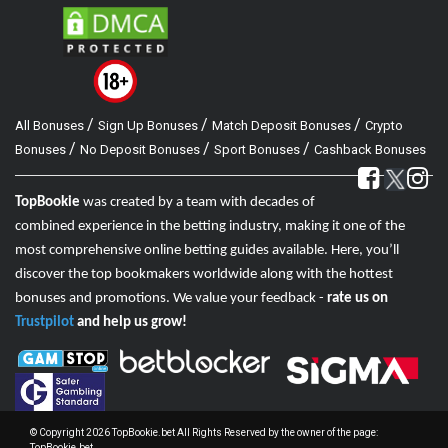
/
/
/
All Bonuses
Sign Up Bonuses
Match Deposit Bonuses
Crypto
/
/
/
Bonuses
No Deposit Bonuses
Sport Bonuses
Cashback Bonuses
TopBookie
was created by a team with decades of
combined experience in the betting industry, making it one of the
most comprehensive online betting guides available. Here, you’ll
discover the top bookmakers worldwide along with the hottest
bonuses and promotions. We value your feedback -
rate us on
Trustpilot
and help us grow!
© Copyright 2026 TopBookie.bet All Rights Reserved by the owner of the page:
TopBookie.bet