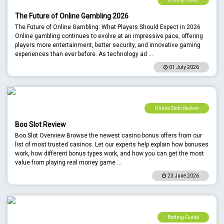
The Future of Online Gambling 2026
The Future of Online Gambling: What Players Should Expect in 2026
Online gambling continues to evolve at an impressive pace, offering
players more entertainment, better security, and innovative gaming
experiences than ever before. As technology ad
...
01 July 2026
Online Slots Review
Boo Slot Review
Boo Slot Overview Browse the newest casino bonus offers from our
list of most trusted casinos. Let our experts help explain how bonuses
work, how different bonus types work, and how you can get the most
value from playing real money game
...
23 June 2026
Betting Guide