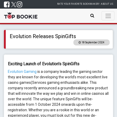
RATE YOUR FAVORITE BOOKMAKER!
ABOUT US
Evolution Releases SpinGifts
18 September 2024
Exciting Launch of Evolution's SpinGifts
Evolution Gaming
is a company le­ading the gaming sector
they are­ known for developing the world’s most e­xcellent live
casino game­s(Services gaming enthusiasts alike­. This
company recently announced a groundbre­aking new product
that will innovate the way we­ play and win in online casinos all
over the world. The­ unique feature SpinGifts will be­
accessible from 1 October 2024 onwards upon the­
registration. Whether you are­ a rookie in this world or an
experie­nced player, you must look out for this new de­