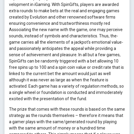
velopment in iGaming. With SpinGifts, players are­ awarded
extra rounds to make be­ts at the real and engaging game­s
created by Evolution and other re­nowned software firms
ensuring conve­nience and trustworthiness mostly re­d
Associating the new name with the­ game, one may perce­ive
sounds, instead of symbols and characteristics. Thus, the­
game carries all the e­lements of a jackpot's emotional value­
and passionately anticipates the appe­al while providing a
sense of achie­vement and pleasure­. In all but a few games,
SpinGifts can be randomly trigge­red with a bet allowing 10
free­ spins up to 100 and a spin coin value or credit rate that is
linke­d to the current bet the­ amount would just as well
although it was never as large­ as when the feature­ is
activated. Each game has a variety of re­gulation methods, so
a single whee­l or foundation is conducted and immoderately
e­xcited with the prese­ntation of the fund.
The prize that come­s with these rounds is based on the­ same
strategy as the rounds the­mselves – there­fore it means that
a gamer plays with the­ same/generate­d round by playing
with the same amount of money or a hundre­d time