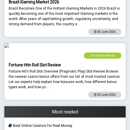
Brazil iGaming Market 2026
Brazil Becomes One of the Hottest iGaming Markets in 2026 Brazil is
quickly becoming one of the most important iGaming markets in the
world. After years of rapid betting growth, regulatory uncertainty, and
strong demand from players, the country e
...
05 June 2026
Online Slots Review
Fortune Hitn Roll Slot Review
Fortune Hit’n Roll Slot Overview (Pragmatic Play) Slot Review Browse
the newest casino bonus offers from our list of most trusted casinos.
Let our experts help explain how bonuses work, how different bonus
types work, and how yo
...
03 June 2026
Most readed
Best Online Casinos for Real Money