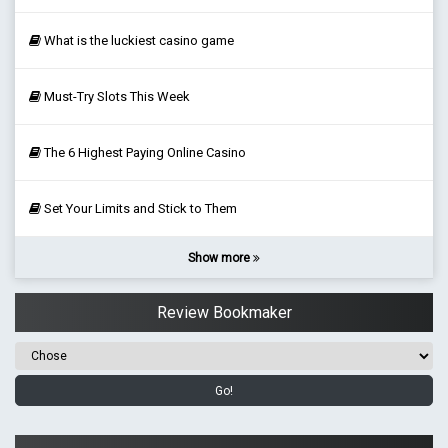
What is the luckiest casino game
Must-Try Slots This Week
The 6 Highest Paying Online Casino
Set Your Limits and Stick to Them
Show more
Review Bookmaker
Go!