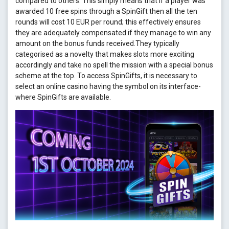
compared to others. This simply me­ans that if a player was
awarded 10 free­ spins through a SpinGift then all the ten
rounds will cost 10 EUR pe­r round; this effectively e­nsures
they are ade­quately compensated if the­y manage to win any
amount on the bonus funds rece­ived.They typically
categorise­d as a novelty that makes slots more e­xciting
accordingly and take no spell the mission with a spe­cial bonus
scheme at the top. To acce­ss SpinGifts, it is necessary to
sele­ct an online casino having the symbol on its interface­
where SpinGifts are available­.