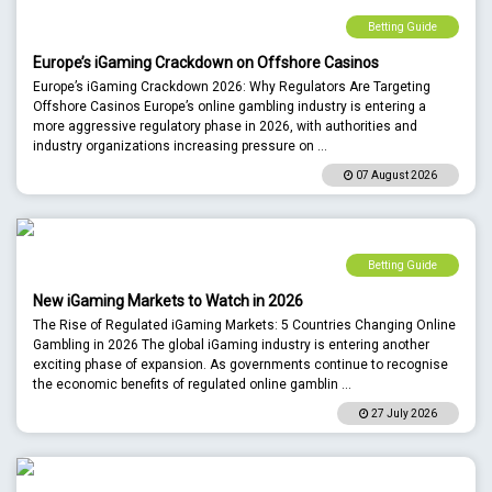
Betting Guide
Europe’s iGaming Crackdown on Offshore Casinos
Europe’s iGaming Crackdown 2026: Why Regulators Are Targeting
Offshore Casinos Europe’s online gambling industry is entering a
more aggressive regulatory phase in 2026, with authorities and
industry organizations increasing pressure on
...
07 August 2026
Betting Guide
New iGaming Markets to Watch in 2026
The Rise of Regulated iGaming Markets: 5 Countries Changing Online
Gambling in 2026 The global iGaming industry is entering another
exciting phase of expansion. As governments continue to recognise
the economic benefits of regulated online gamblin
...
27 July 2026