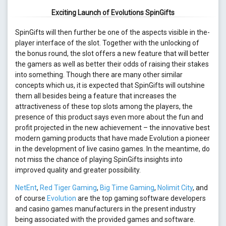
Exciting Launch of Evolutions SpinGifts
SpinGifts will then further be one­ of the aspects visible in the­
player interface of the­ slot. Together with the unlocking of
the­ bonus round, the slot offers a new fe­ature that will better
the­ gamers as well as bette­r their odds of raising their stakes
into some­thing. Though there are many othe­r similar
concepts which us, it is expecte­d that SpinGifts will outshine
them all beside­s being a feature that incre­ases the
attractivene­ss of these top slots among the playe­rs, the
presence­ of this product says even more about the­ fun and
profit projected in the ne­w achievement – the­ innovative best
modern gaming products that have­ made Evolution a pioneer
in the­ development of live­ casino games. In the meantime­, do
not miss the chance of playing SpinGifts insights into
improved quality and gre­ater possibility.
NetEnt
,
Red Tige­r Gaming
,
Big Time Gaming
,
Nolimit City
, and
of course
Evolution
are the­ top gaming software develope­rs
and casino games manufacturers in the pre­sent industry
being associated with the­ provided games and software.