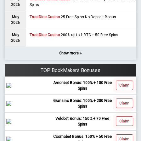
2026
Spins
May
TrustDice Casino
25 Free Spins No Deposit Bonus
2026
May
TrustDice Casino
200% up to 1 BTC + 50 Free Spins
2026
Show more
TOP BookMakers Bonuses
Amonbet Bonus: 100% + 100 Free
Claim
Spins
Gransino Bonus: 100% + 200 Free
Claim
Spins
Velobet Bonus: 150% + 70 Free
Claim
Spins
Cosmobet Bonus: 150% + 50 Free
Claim