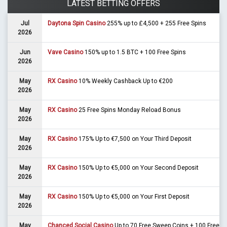
LATEST BETTING OFFERS
Jul
Daytona Spin Casino
255% up to £4,500 + 255 Free Spins
2026
Jun
Vave Casino
150% up to 1.5 BTC + 100 Free Spins
2026
May
RX Casino
10% Weekly Cashback Up to €200
2026
May
RX Casino
25 Free Spins Monday Reload Bonus
2026
May
RX Casino
175% Up to €7,500 on Your Third Deposit
2026
May
RX Casino
150% Up to €5,000 on Your Second Deposit
2026
May
RX Casino
150% Up to €5,000 on Your First Deposit
2026
May
Chanced Social Casino
Up to 70 Free Sweep Coins + 100 Free