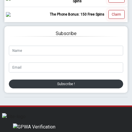
Spins
The Phone Bonus: 150 Free Spins
Claim
Subscribe
Subscribe !