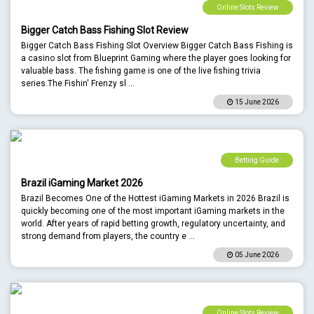
Online Slots Review
Bigger Catch Bass Fishing Slot Review
Bigger Catch Bass Fishing Slot Overview Bigger Catch Bass Fishing is
a casino slot from Blueprint Gaming where the player goes looking for
valuable bass. The fishing game is one of the live fishing trivia
series.The Fishin' Frenzy sl
...
15 June 2026
Betting Guide
Brazil iGaming Market 2026
Brazil Becomes One of the Hottest iGaming Markets in 2026 Brazil is
quickly becoming one of the most important iGaming markets in the
world. After years of rapid betting growth, regulatory uncertainty, and
strong demand from players, the country e
...
05 June 2026
Online Slots Review