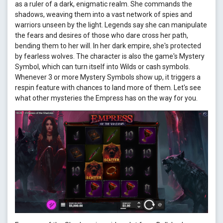
as a ruler of a dark, enigmatic realm. She commands the
shadows, weaving them into a vast network of spies and
warriors unseen by the light. Legends say she can manipulate
the fears and desires of those who dare cross her path,
bending them to her will. In her dark empire, she's protected
by fearless wolves. The character is also the game's Mystery
Symbol, which can turn itself into Wilds or cash symbols.
Whenever 3 or more Mystery Symbols show up, it triggers a
respin feature with chances to land more of them. Let's see
what other mysteries the Empress has on the way for you.