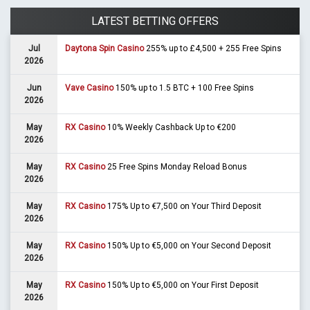
LATEST BETTING OFFERS
Jul
Daytona Spin Casino
255% up to £4,500 + 255 Free Spins
2026
Jun
Vave Casino
150% up to 1.5 BTC + 100 Free Spins
2026
May
RX Casino
10% Weekly Cashback Up to €200
2026
May
RX Casino
25 Free Spins Monday Reload Bonus
2026
May
RX Casino
175% Up to €7,500 on Your Third Deposit
2026
May
RX Casino
150% Up to €5,000 on Your Second Deposit
2026
May
RX Casino
150% Up to €5,000 on Your First Deposit
2026