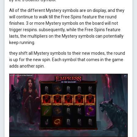
All of the different Mystery symbols are on display, and they
will continue to walk till the Free Spins feature the round
finishes. 3 or more Mystery symbols on the board will not
trigger respins. subsequently, while the Free Spins feature
lasts, the multipliers on the Mystery symbols can potentially
keep running.
they shift all Mystery symbols to their new modes, the round
is up for the new spin. Each symbol that comes in the game
adds another spin.