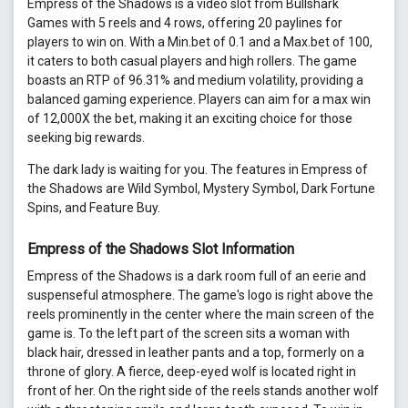
Empress of the Shadows is a video slot from Bullshark
Games with 5 reels and 4 rows, offering 20 paylines for
players to win on. With a Min.bet of 0.1 and a Max.bet of 100,
it caters to both casual players and high rollers. The game
boasts an RTP of 96.31% and medium volatility, providing a
balanced gaming experience. Players can aim for a max win
of 12,000X the bet, making it an exciting choice for those
seeking big rewards.
The dark lady is waiting for you. The features in Empress of
the Shadows are Wild Symbol, Mystery Symbol, Dark Fortune
Spins, and Feature Buy.
Empress of the Shadows Slot Information
Empress of the Shadows is a dark room full of an eerie and
suspenseful atmosphere. The game's logo is right above the
reels prominently in the center where the main screen of the
game is. To the left part of the screen sits a woman with
black hair, dressed in leather pants and a top, formerly on a
throne of glory. A fierce, deep-eyed wolf is located right in
front of her. On the right side of the reels stands another wolf