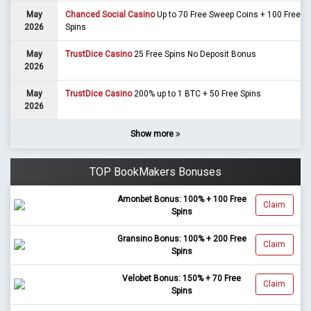
May
Chanced Social Casino
Up to 70 Free Sweep Coins + 100 Free
2026
Spins
May
TrustDice Casino
25 Free Spins No Deposit Bonus
2026
May
TrustDice Casino
200% up to 1 BTC + 50 Free Spins
2026
Show more
TOP BookMakers Bonuses
Amonbet Bonus: 100% + 100 Free
Claim
Spins
Gransino Bonus: 100% + 200 Free
Claim
Spins
Velobet Bonus: 150% + 70 Free
Claim
Spins