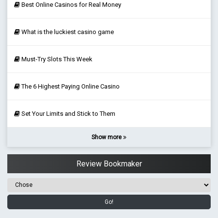
Best Online Casinos for Real Money
What is the luckiest casino game
Must-Try Slots This Week
The 6 Highest Paying Online Casino
Set Your Limits and Stick to Them
Show more
Review Bookmaker
Go!