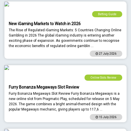
Betting Guide
New iGaming Markets to Watch in 2026
The Rise of Regulated iGaming Markets: 5 Countries Changing Online
Gambling in 2026 The global iGaming industry is entering another
exciting phase of expansion. As governments continue to recognise
the economic benefits of regulated online gamblin
...
27 July 2026
Online Slots Review
Furry Bonanza Megaways Slot Review
Furry Bonanza Megaways Slot Review Furry Bonanza Megaways is a
new online slot from Pragmatic Play, scheduled for release on 5 May
2026. The game combines a bright animal-themed design with the
popular Megaways mechanic, giving players up to 117,6
...
15 July 2026