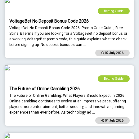
Betting Guide
VoltageBet No Deposit Bonus Code 2026
VoltageBet No Deposit Bonus Code 2026: Promo Code Guide, Free
Spins & Terms If you are looking for a VoltageBet no deposit bonus or
a working VoltageBet promo code, this guide explains what to check
before signing up. No deposit bonuses can
...
07 July 2026
Betting Guide
The Future of Online Gambling 2026
The Future of Online Gambling: What Players Should Expect in 2026
Online gambling continues to evolve at an impressive pace, offering
players more entertainment, better security, and innovative gaming
experiences than ever before. As technology ad
...
01 July 2026