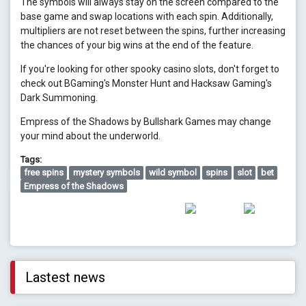
The symbols will always stay on the screen compared to the
base game and swap locations with each spin. Additionally,
multipliers are not reset between the spins, further increasing
the chances of your big wins at the end of the feature.
If you're looking for other spooky casino slots, don't forget to
check out BGaming's Monster Hunt and Hacksaw Gaming's
Dark Summoning.
Empress of the Shadows by Bullshark Games may change
your mind about the underworld.
Tags:
free spins
mystery symbols
wild symbol
spins
slot
bet
Empress of the Shadows
Lastest news