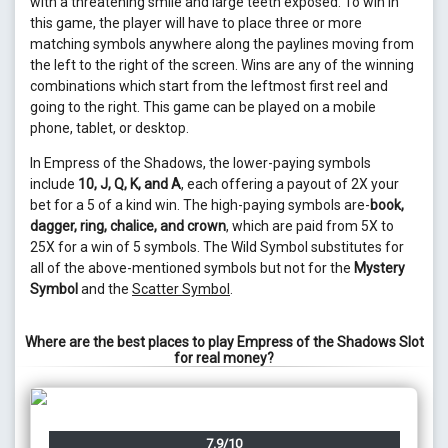
with a threatening smile and large teeth exposed. To win in
this game, the player will have to place three or more
matching symbols anywhere along the paylines moving from
the left to the right of the screen. Wins are any of the winning
combinations which start from the leftmost first reel and
going to the right. This game can be played on a mobile
phone, tablet, or desktop.
In Empress of the Shadows, the lower-paying symbols
include
10, J, Q, K, and A
, each offering a payout of 2X your
bet for a 5 of a kind win. The high-paying symbols are-
book,
dagger, ring, chalice, and crown
, which are paid from 5X to
25X for a win of 5 symbols. The Wild Symbol substitutes for
all of the above-mentioned symbols but not for the
Mystery
Symbol
and the
Scatter Symbol
.
Where are the best places to play Empress of the Shadows Slot
for real money?
7.9/10