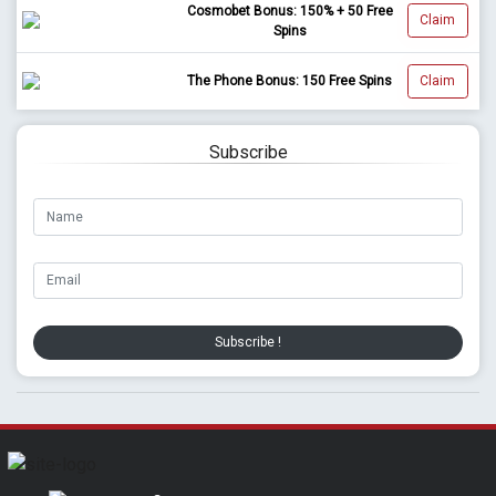
Cosmobet Bonus: 150% + 50 Free
Claim
Spins
The Phone Bonus: 150 Free Spins
Claim
Subscribe
Subscribe !