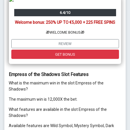
6.4/10
Welcome bonus: 250% UP TO €5,000 + 225 FREE SPINS
🎁WELCOME BONUS🎁
REVIEW
GET BONUS
Empress of the Shadows Slot Features
What is the maximum win in the slot Empress of the
Shadows?
The maximum win is 12,000X the bet.
What features are available in the slot Empress of the
Shadows?
Available features are Wild Symbol, Mystery Symbol, Dark