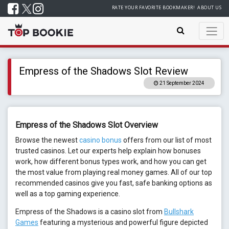
RATE YOUR FAVORITE BOOKMAKER!
ABOUT US
Empress of the Shadows Slot Review
21 September 2024
Empress of the Shadows Slot Overview
Browse the newest
casino bonus
offers from our list of most
trusted casinos. Let our experts help explain how bonuses
work, how different bonus types work, and how you can get
the most value from playing real money games. All of our top
recommended casinos give you fast, safe banking options as
well as a top gaming experience.
Empress of the Shadows is a casino slot from
Bullshark
Games
featuring a mysterious and powerful figure depicted