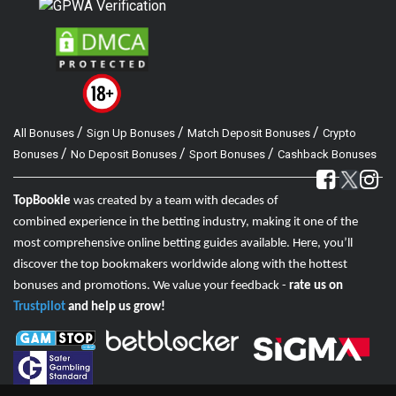
/
/
/
All Bonuses
Sign Up Bonuses
Match Deposit Bonuses
Crypto
/
/
/
Bonuses
No Deposit Bonuses
Sport Bonuses
Cashback Bonuses
TopBookie
was created by a team with decades of
combined experience in the betting industry, making it one of the
most comprehensive online betting guides available. Here, you’ll
discover the top bookmakers worldwide along with the hottest
bonuses and promotions. We value your feedback -
rate us on
Trustpilot
and help us grow!