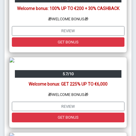
Welcome bonus: 100% UP TO €200 + 30% CASHBACK
🎁WELCOME BONUS🎁
REVIEW
GET BONUS
5.7/10
Welcome bonus: GET 225% UP TO €6,000
🎁WELCOME BONUS🎁
REVIEW
GET BONUS