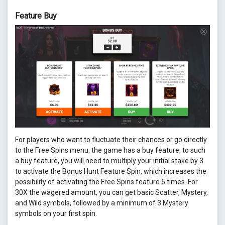
Feature Buy
For players who want to fluctuate their chances or go directly
to the Free Spins menu, the game has a buy feature, to such
a buy feature, you will need to multiply your initial stake by 3
to activate the Bonus Hunt Feature Spin, which increases the
possibility of activating the Free Spins feature 5 times. For
30X the wagered amount, you can get basic Scatter, Mystery,
and Wild symbols, followed by a minimum of 3 Mystery
symbols on your first spin.