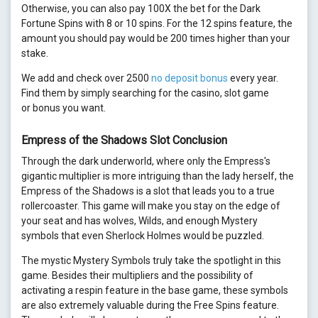
Otherwise, you can also pay 100X the bet for the Dark
Fortune Spins with 8 or 10 spins. For the 12 spins feature, the
amount you should pay would be 200 times higher than your
stake.
We add and check over 2500
no deposit bonus
every year.
Find them by simply searching for the casino, slot game
or bonus you want.
Empress of the Shadows Slot Conclusion
Through the dark underworld, where only the Empress's
gigantic multiplier is more intriguing than the lady herself, the
Empress of the Shadows is a slot that leads you to a true
rollercoaster. This game will make you stay on the edge of
your seat and has wolves, Wilds, and enough Mystery
symbols that even Sherlock Holmes would be puzzled.
The mystic Mystery Symbols truly take the spotlight in this
game. Besides their multipliers and the possibility of
activating a respin feature in the base game, these symbols
are also extremely valuable during the Free Spins feature.