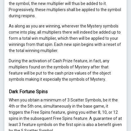
the symbol, the new multiplier will thus be added to it.
Progressively, these multipliers shall be applied to the symbol
during respins.
As along as you are winning, wherever the Mystery symbols
come into play, all multipliers there will indeed be added up to
form a total win multiplier, which then will be applied to your
winnings from that spin. Each new spin begins with a reset of
the total winning multiplier.
During the activation of Cash Prize feature, in fact, any
multipliers found on the symbols of Mystery after that
feature will be put to the cash prize values of the object
symbols making it especially the symbols of Mystery.
Dark Fortune Spins
When you obtain a minimum of 3 Scatter Symbols, be it the
4th or the 5th one, simultaneously in the base game, it
triggers the Free Spins feature, giving you either 8, 10, or 12
spins in the subsequent Free Spins feature. A guarantee of at
least 3 feature symbols on the first spin is also a benefit given
by the 5 Scatter Symbol.