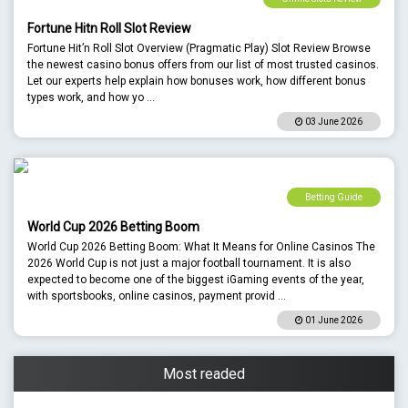
Fortune Hitn Roll Slot Review
Fortune Hit’n Roll Slot Overview (Pragmatic Play) Slot Review Browse
the newest casino bonus offers from our list of most trusted casinos.
Let our experts help explain how bonuses work, how different bonus
types work, and how yo
...
03 June 2026
Betting Guide
World Cup 2026 Betting Boom
World Cup 2026 Betting Boom: What It Means for Online Casinos The
2026 World Cup is not just a major football tournament. It is also
expected to become one of the biggest iGaming events of the year,
with sportsbooks, online casinos, payment provid
...
01 June 2026
Most readed