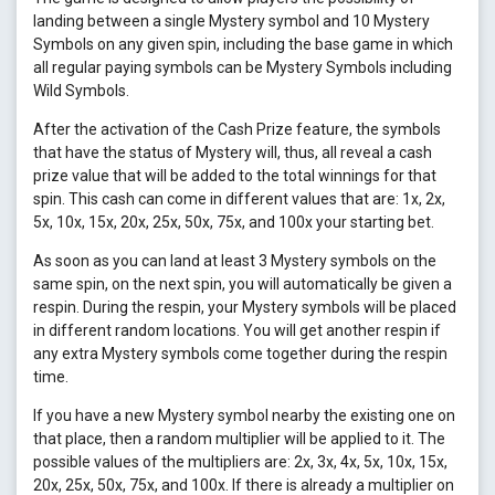
landing between a single Mystery symbol and 10 Mystery
Symbols on any given spin, including the base game in which
all regular paying symbols can be Mystery Symbols including
Wild Symbols.
After the activation of the Cash Prize feature, the symbols
that have the status of Mystery will, thus, all reveal a cash
prize value that will be added to the total winnings for that
spin. This cash can come in different values that are: 1x, 2x,
5x, 10x, 15x, 20x, 25x, 50x, 75x, and 100x your starting bet.
As soon as you can land at least 3 Mystery symbols on the
same spin, on the next spin, you will automatically be given a
respin. During the respin, your Mystery symbols will be placed
in different random locations. You will get another respin if
any extra Mystery symbols come together during the respin
time.
If you have a new Mystery symbol nearby the existing one on
that place, then a random multiplier will be applied to it. The
possible values of the multipliers are: 2x, 3x, 4x, 5x, 10x, 15x,
20x, 25x, 50x, 75x, and 100x. If there is already a multiplier on