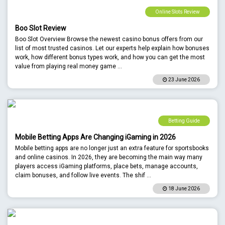
Online Slots Review
Boo Slot Review
Boo Slot Overview Browse the newest casino bonus offers from our
list of most trusted casinos. Let our experts help explain how bonuses
work, how different bonus types work, and how you can get the most
value from playing real money game
...
23 June 2026
Betting Guide
Mobile Betting Apps Are Changing iGaming in 2026
Mobile betting apps are no longer just an extra feature for sportsbooks
and online casinos. In 2026, they are becoming the main way many
players access iGaming platforms, place bets, manage accounts,
claim bonuses, and follow live events. The shif
...
18 June 2026