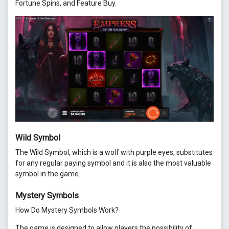
Fortune Spins, and Feature Buy.
Wild Symbol
The Wild Symbol, which is a wolf with purple eyes, substitutes
for any regular paying symbol and it is also the most valuable
symbol in the game.
Mystery Symbols
How Do Mystery Symbols Work?
The game is designed to allow players the possibility of