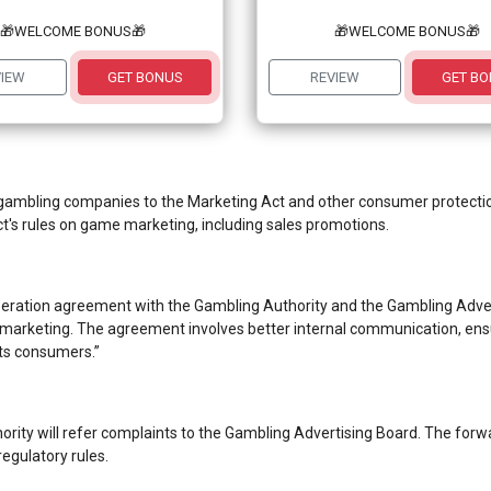
🎁WELCOME BONUS🎁
🎁WELCOME BONUS🎁
VIEW
GET BONUS
REVIEW
GET B
mbling companies to the Marketing Act and other consumer protectio
t's rules on game marketing, including sales promotions.
ation agreement with the Gambling Authority and the Gambling Adver
 marketing. The agreement involves better internal communication, en
its consumers.”
y will refer complaints to the Gambling Advertising Board. The for
regulatory rules.