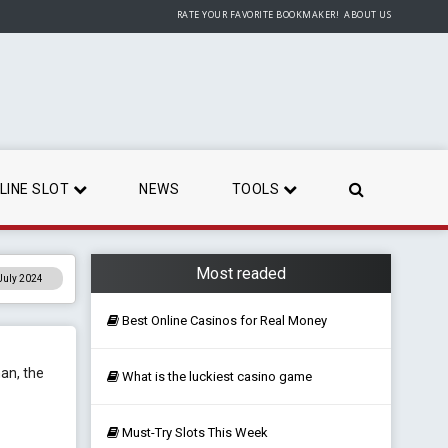
RATE YOUR FAVORITE BOOKMAKER!
ABOUT US
LINE SLOT
NEWS
TOOLS
Most readed
July 2024
Best Online Casinos for Real Money
an, the
What is the luckiest casino game
Must-Try Slots This Week