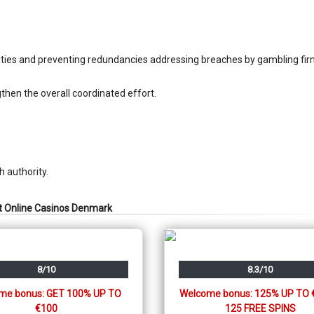
vities and preventing redundancies addressing breaches by gambling fir
gthen the overall coordinated effort.
h authority.
t Online Casinos Denmark
8/10
8.3/10
me bonus: GET 100% UP TO
Welcome bonus: 125% UP TO 
€100
125 FREE SPINS