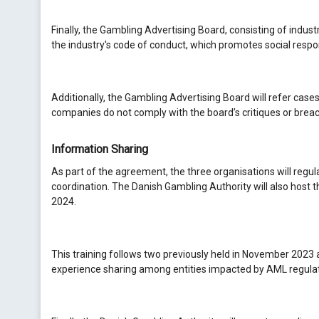
Finally, the Gambling Advertising Board, consisting of indus
the industry's code of conduct, which promotes social respon
Additionally, the Gambling Advertising Board will refer cas
companies do not comply with the board’s critiques or breach
Information Sharing
As part of the agreement, the three organisations will regu
coordination. The Danish Gambling Authority will also host 
2024.
This training follows two previously held in November 2023
experience sharing among entities impacted by AML regula