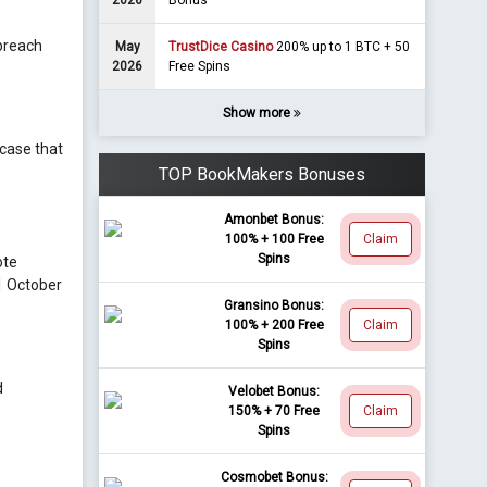
2026
Bonus
 breach
May
TrustDice Casino
200% up to 1 BTC + 50
2026
Free Spins
Show more
 case that
TOP BookMakers Bonuses
Amonbet Bonus:
100% + 100 Free
Claim
Spins
ote
1 October
Gransino Bonus:
100% + 200 Free
Claim
Spins
d
Velobet Bonus:
150% + 70 Free
Claim
Spins
Cosmobet Bonus: