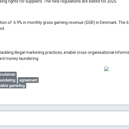
sing rights for suppliers. The new regulations are slated for 2025.
uction of 6.9% in monthly gross gaming revenue (GGR) in Denmark. The 
il.
ackling illegal marketing practices, enable cross-organisational inform
ward money laundering.
budsman
aundering
agreement
sible gambling