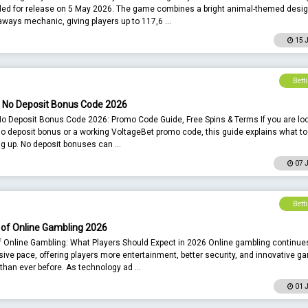
led for release on 5 May 2026. The game combines a bright animal-themed desig
ways mechanic, giving players up to 117,6
...
15 J
Bett
 No Deposit Bonus Code 2026
o Deposit Bonus Code 2026: Promo Code Guide, Free Spins & Terms If you are loo
o deposit bonus or a working VoltageBet promo code, this guide explains what t
ng up. No deposit bonuses can
...
07 J
Bett
 of Online Gambling 2026
f Online Gambling: What Players Should Expect in 2026 Online gambling continues
sive pace, offering players more entertainment, better security, and innovative g
than ever before. As technology ad
...
01 J