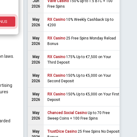
Jun
Vave Casino
150% up to 1.5 BTC + 100
2026
Free Spins
May
RX Casino
10% Weekly Cashback Up to
ONUS
2026
€200
May
RX Casino
25 Free Spins Monday Reload
2026
Bonus
n laws.
May
RX Casino
175% Up to €7,500 on Your
2026
Third Deposit
May
RX Casino
150% Up to €5,000 on Your
2026
Second Deposit
tising
sures
May
RX Casino
150% Up to €5,000 on Your First
2026
Deposit
May
Chanced Social Casino
Up to 70 Free
2026
Sweep Coins + 100 Free Spins
warded
May
TrustDice Casino
25 Free Spins No Deposit