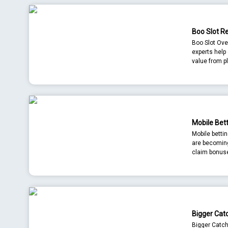
Boo Slot R
Boo Slot Ove
experts help
value from 
Mobile Bet
Mobile bettin
are becomin
claim bonuse
Bigger Cat
Bigger Catch