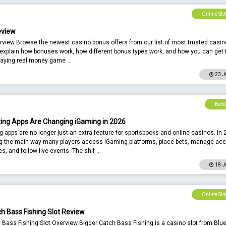
Online Slo
eview
rview Browse the newest casino bonus offers from our list of most trusted casino
 explain how bonuses work, how different bonus types work, and how you can get
playing real money game
...
23 J
Bett
ting Apps Are Changing iGaming in 2026
g apps are no longer just an extra feature for sportsbooks and online casinos. In 
g the main way many players access iGaming platforms, place bets, manage acc
s, and follow live events. The shif
...
18 J
Online Slo
ch Bass Fishing Slot Review
 Bass Fishing Slot Overview Bigger Catch Bass Fishing is a casino slot from Blue