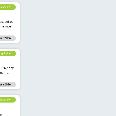
ts Review
s. Let our
 the most
une 2026
ing Guide
2026, they
ounts,
une 2026
ts Review
print