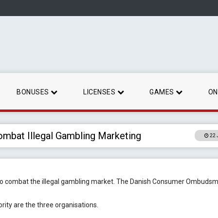
BONUSES
LICENSES
GAMES
ON
ombat Illegal Gambling Marketing
22 
 to combat the illegal gambling market. The Danish Consumer Ombudsm
ity are the three organisations.