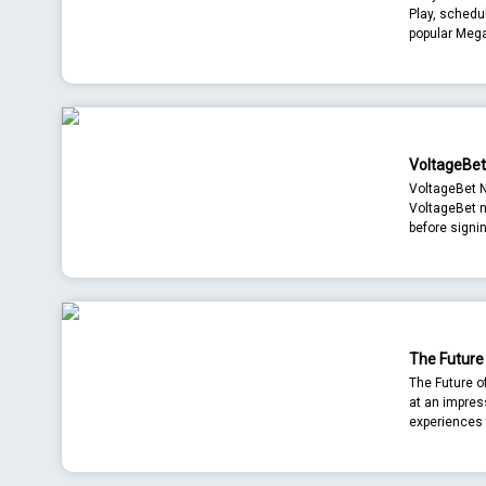
Play, schedu
popular Mega
VoltageBet
VoltageBet N
VoltageBet n
before signi
The Future
The Future o
at an impres
experiences 