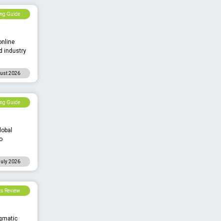
ing Guide
online
d industry
ust 2026
ing Guide
lobal
o
uly 2026
ts Review
agmatic