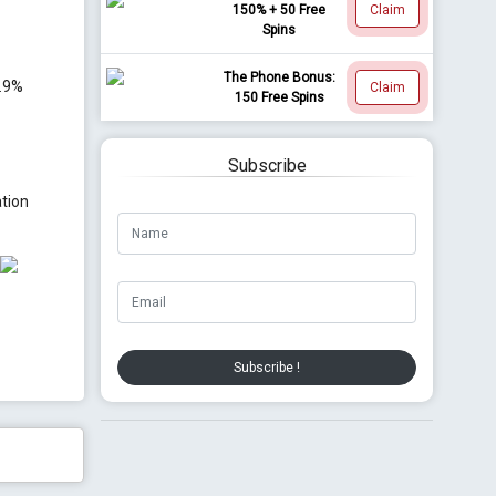
150% + 50 Free
Claim
Spins
The Phone Bonus:
6.9%
Claim
150 Free Spins
Subscribe
ation
Subscribe !