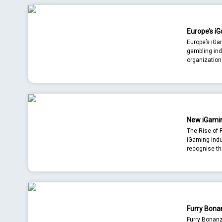
Europe’s i
Europe’s iGa
gambling ind
organization
New iGamin
The Rise of 
iGaming indu
recognise th
Furry Bona
Furry Bonan