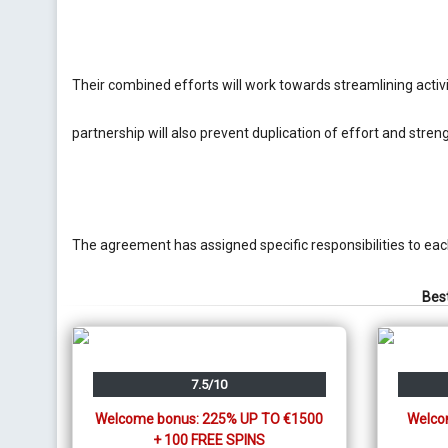
Their combined efforts will work towards streamlining acti
partnership will also prevent duplication of effort and stren
The agreement has assigned specific responsibilities to eac
Bes
7.5/10
Welcome bonus: 225% UP TO €1500
Welco
+ 100 FREE SPINS