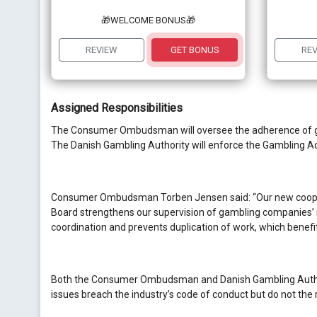
🎁WELCOME BONUS🎁
REVIEW
GET BONUS
RE
Assigned Responsibilities
The Consumer Ombudsman will oversee the adherence of ga
The Danish Gambling Authority will enforce the Gambling Ac
Consumer Ombudsman Torben Jensen said: “Our new cooper
Board strengthens our supervision of gambling companies’
coordination and prevents duplication of work, which benef
Both the Consumer Ombudsman and Danish Gambling Authorit
issues breach the industry’s code of conduct but do not the 