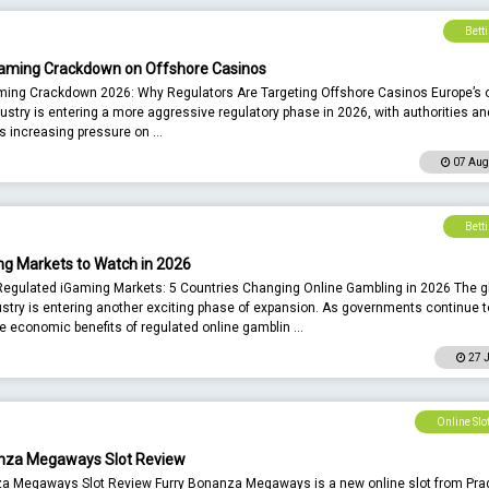
Bett
Gaming Crackdown on Offshore Casinos
ming Crackdown 2026: Why Regulators Are Targeting Offshore Casinos Europe’s 
ustry is entering a more aggressive regulatory phase in 2026, with authorities an
s increasing pressure on
...
07 Aug
Bett
g Markets to Watch in 2026
Regulated iGaming Markets: 5 Countries Changing Online Gambling in 2026 The g
stry is entering another exciting phase of expansion. As governments continue t
e economic benefits of regulated online gamblin
...
27 J
Online Slo
nza Megaways Slot Review
za Megaways Slot Review Furry Bonanza Megaways is a new online slot from Pr