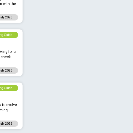
n with the
uly 2026
ing Guide
king for a
o check
uly 2026
ing Guide
 to evolve
aming
uly 2026