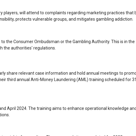
try players, will attend to complaints regarding marketing practices that
sibility, protects vulnerable groups, and mitigates gambling addiction.
es to the Consumer Ombudsman or the Gambling Authority. This is in the
 the authorities' regulations.
larly share relevant case information and hold annual meetings to prom
their third annual Anti-Money Laundering (AML) training scheduled for 3
 and April 2024. The training aims to enhance operational knowledge an
tions.