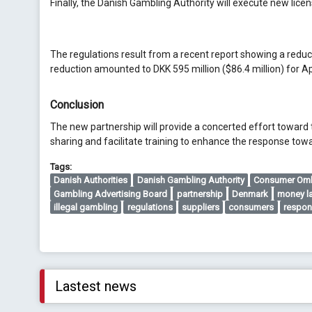
Finally, the Danish Gambling Authority will execute new licen
The regulations result from a recent report showing a red
reduction amounted to DKK 595 million ($86.4 million) for Apr
Conclusion
The new partnership will provide a concerted effort toward t
sharing and facilitate training to enhance the response to
Tags:
Danish Authorities
Danish Gambling Authority
Consumer Om
Gambling Advertising Board
partnership
Denmark
money l
illegal gambling
regulations
suppliers
consumers
respon
Lastest news