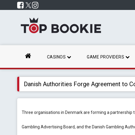
CASINOS
GAME PROVIDERS
Danish Authorities Forge Agreement to C
Three organisations in Denmark are forming a partnership
Gambling Advertising Board, and the Danish Gambling Author