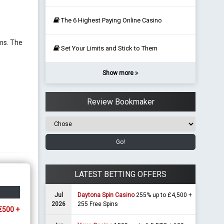
The 6 Highest Paying Online Casino
ms. The
Set Your Limits and Stick to Them
Show more
Review Bookmaker
Go!
LATEST BETTING OFFERS
Jul
Daytona Spin Casino
255% up to £4,500 +
2026
255 Free Spins
€500 +