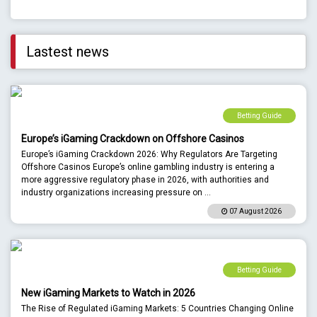
Lastest news
Betting Guide
Europe’s iGaming Crackdown on Offshore Casinos
Europe’s iGaming Crackdown 2026: Why Regulators Are Targeting
Offshore Casinos Europe’s online gambling industry is entering a
more aggressive regulatory phase in 2026, with authorities and
industry organizations increasing pressure on
...
07 August 2026
Betting Guide
New iGaming Markets to Watch in 2026
The Rise of Regulated iGaming Markets: 5 Countries Changing Online