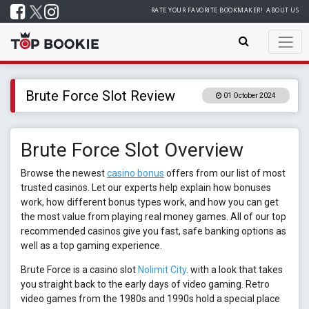
RATE YOUR FAVORITE BOOKMAKER!
ABOUT US
Brute Force Slot Review
01 October 2024
Brute Force Slot Overview
Browse the newest
casino bonus
offers from our list of most
trusted casinos. Let our experts help explain how bonuses
work, how different bonus types work, and how you can get
the most value from playing real money games. All of our top
recommended casinos give you fast, safe banking options as
well as a top gaming experience.
Brute Force is a casino slot
Nolimit City
. with a look that takes
you straight back to the early days of video gaming. Retro
video games from the 1980s and 1990s hold a special place