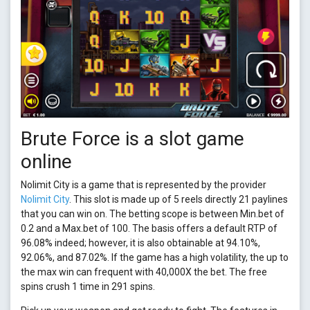
Brute Force is a slot game
online
Nolimit City is a game that is represented by the provider
Nolimit City
. This slot is made up of 5 reels directly 21 paylines
that you can win on. The betting scope is between Min.bet of
0.2 and a Max.bet of 100. The basis offers a default RTP of
96.08% indeed; however, it is also obtainable at 94.10%,
92.06%, and 87.02%. If the game has a high volatility, the up to
the max win can frequent with 40,000X the bet. The free
spins crush 1 time in 291 spins.