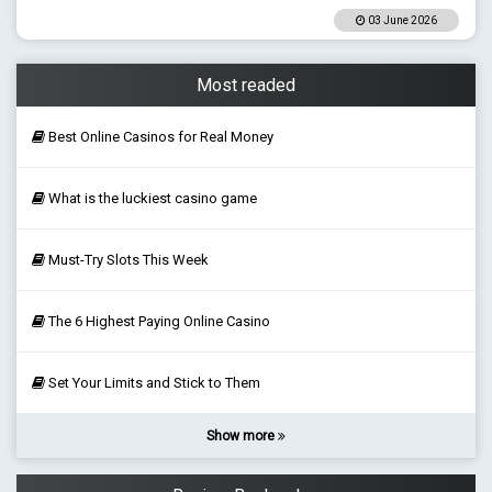
03 June 2026
Most readed
Best Online Casinos for Real Money
What is the luckiest casino game
Must-Try Slots This Week
The 6 Highest Paying Online Casino
Set Your Limits and Stick to Them
Show more