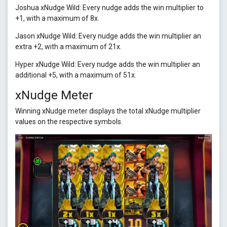
Joshua xNudge Wild: Every nudge adds the win multiplier to
+1, with a maximum of 8x.
Jason xNudge Wild: Every nudge adds the win multiplier an
extra +2, with a maximum of 21x.
Hyper xNudge Wild: Every nudge adds the win multiplier an
additional +5, with a maximum of 51x.
xNudge Meter
Winning xNudge meter displays the total xNudge multiplier
values on the respective symbols.