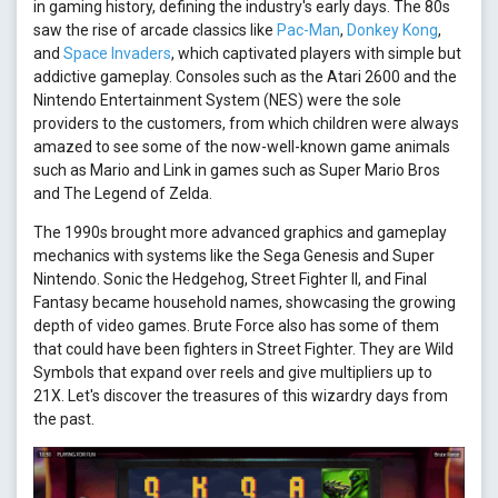
in gaming history, defining the industry's early days. The 80s
saw the rise of arcade classics like
Pac-Man
,
Donkey Kong
,
and
Space Invaders
, which captivated players with simple but
addictive gameplay. Consoles such as the Atari 2600 and the
Nintendo Entertainment System (NES) were the sole
providers to the customers, from which children were always
amazed to see some of the now-well-known game animals
such as Mario and Link in games such as Super Mario Bros
and The Legend of Zelda.
The 1990s brought more advanced graphics and gameplay
mechanics with systems like the Sega Genesis and Super
Nintendo. Sonic the Hedgehog, Street Fighter II, and Final
Fantasy became household names, showcasing the growing
depth of video games. Brute Force also has some of them
that could have been fighters in Street Fighter. They are Wild
Symbols that expand over reels and give multipliers up to
21X. Let's discover the treasures of this wizardry days from
the past.