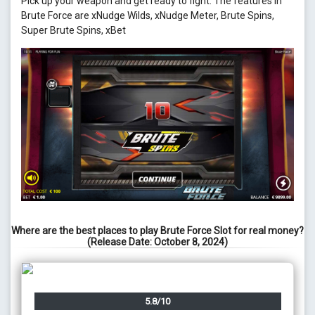
Pick up your weapon and get ready to fight. The features in
Brute Force are xNudge Wilds, xNudge Meter, Brute Spins,
Super Brute Spins, xBet
Where are the best places to play Brute Force Slot for real money?
(Release Date: October 8, 2024)
5.8/10