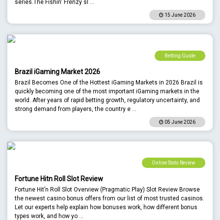
series.The Fishin' Frenzy sl
...
15 June 2026
Betting Guide
Brazil iGaming Market 2026
Brazil Becomes One of the Hottest iGaming Markets in 2026 Brazil is
quickly becoming one of the most important iGaming markets in the
world. After years of rapid betting growth, regulatory uncertainty, and
strong demand from players, the country e
...
05 June 2026
Online Slots Review
Fortune Hitn Roll Slot Review
Fortune Hit’n Roll Slot Overview (Pragmatic Play) Slot Review Browse
the newest casino bonus offers from our list of most trusted casinos.
Let our experts help explain how bonuses work, how different bonus
types work, and how yo
...