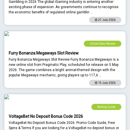
Gambling in 2026 The global iGaming industry is entering another
exciting phase of expansion. As governments continue to recognise
the economic benefits of regulated online gamblin
...
27 July 2026
Online Slots Review
Furry Bonanza Megaways Slot Review
Furry Bonanza Megaways Slot Review Furry Bonanza Megaways is a
new online slot from Pragmatic Play, scheduled for release on 5 May
2026. The game combines a bright animal-themed design with the
popular Megaways mechanic, giving players up to 117,6
...
15 July 2026
Betting Guide
VoltageBet No Deposit Bonus Code 2026
VoltageBet No Deposit Bonus Code 2026: Promo Code Guide, Free
Spins & Terms If you are looking for a VoltageBet no deposit bonus or