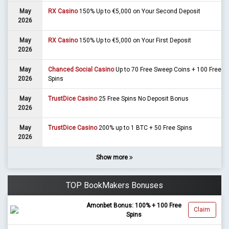
May
RX Casino
150% Up to €5,000 on Your Second Deposit
2026
May
RX Casino
150% Up to €5,000 on Your First Deposit
2026
May
Chanced Social Casino
Up to 70 Free Sweep Coins + 100 Free
2026
Spins
May
TrustDice Casino
25 Free Spins No Deposit Bonus
2026
May
TrustDice Casino
200% up to 1 BTC + 50 Free Spins
2026
Show more
TOP BookMakers Bonuses
Amonbet Bonus: 100% + 100 Free
Claim
Spins