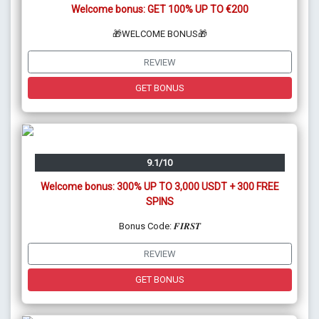
Welcome bonus: GET 100% UP TO €200
🎁WELCOME BONUS🎁
REVIEW
GET BONUS
9.1/10
Welcome bonus: 300% UP TO 3,000 USDT + 300 FREE
SPINS
Bonus Code: 𝑭𝑰𝑹𝑺𝑻
REVIEW
GET BONUS