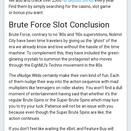
We add and check over 2500
no deposit bonus
every year.
Find them by simply searching for the casino, slot game
or bonus you want.
Brute Force Slot Conclusion
Brute Force, contrary to no ‘80s and ‘90s superstitions, Nolimit
City have been time travelers by giving us the ‘ghost’ of the
era we already know and love without the hassle of the time
machine. To complement this, they have included the green-
glowing crystals to summon the protagonist who moves
through the EighMJ's Techno movement in the 80s.
The xNudge Wilds certainly make their own kind of fun. Each
of them nudge their way into the action sequence with mad
multipliers like teenagers on roller skates. You won't find a dull
moment of entertainment having said that whether it's the
regular Brute Spins or the Super Brute Spins which may lure
you to try your luck. Patience will not be an issue with you
because even though the Super Brute Spins are like, the
action continues.
If you don't feel like waiting the xBet, and Feature Buy will