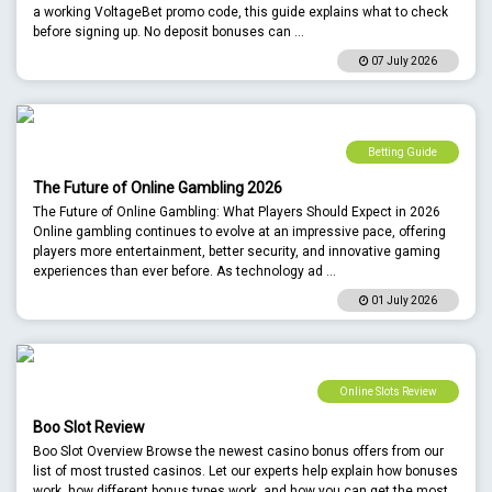
a working VoltageBet promo code, this guide explains what to check
before signing up. No deposit bonuses can
...
07 July 2026
Betting Guide
The Future of Online Gambling 2026
The Future of Online Gambling: What Players Should Expect in 2026
Online gambling continues to evolve at an impressive pace, offering
players more entertainment, better security, and innovative gaming
experiences than ever before. As technology ad
...
01 July 2026
Online Slots Review
Boo Slot Review
Boo Slot Overview Browse the newest casino bonus offers from our
list of most trusted casinos. Let our experts help explain how bonuses
work, how different bonus types work, and how you can get the most