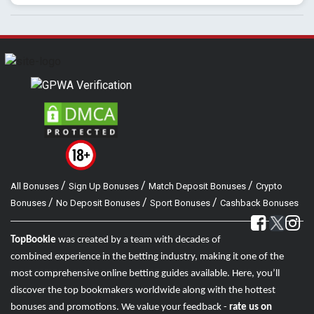
/
/
/
All Bonuses
Sign Up Bonuses
Match Deposit Bonuses
Crypto
/
/
/
Bonuses
No Deposit Bonuses
Sport Bonuses
Cashback Bonuses
TopBookie
was created by a team with decades of
combined experience in the betting industry, making it one of the
most comprehensive online betting guides available. Here, you’ll
discover the top bookmakers worldwide along with the hottest
bonuses and promotions. We value your feedback -
rate us on