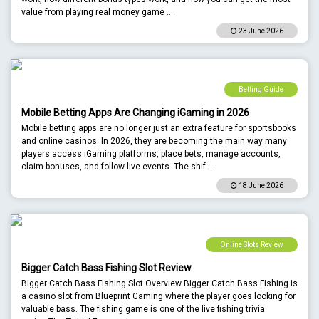
value from playing real money game
...
23 June 2026
Betting Guide
Mobile Betting Apps Are Changing iGaming in 2026
Mobile betting apps are no longer just an extra feature for sportsbooks
and online casinos. In 2026, they are becoming the main way many
players access iGaming platforms, place bets, manage accounts,
claim bonuses, and follow live events. The shif
...
18 June 2026
Online Slots Review
Bigger Catch Bass Fishing Slot Review
Bigger Catch Bass Fishing Slot Overview Bigger Catch Bass Fishing is
a casino slot from Blueprint Gaming where the player goes looking for
valuable bass. The fishing game is one of the live fishing trivia