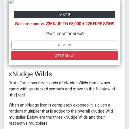
8.7/10
Welcome bonus: 225% UP TO €3,000 + 225 FREE SPINS
🎁WELCOME BONUS🎁
REVIEW
GET BONUS
xNudge Wilds
Brute Force has three kinds of xNudge Wilds that always
came with as stacked symbols and move to the full view of
[the] reel.
When an xNudge Icon is completely exposed, it is given a
random multiplier that is added to the overall xNudge Wild
multiplier. Below are the three xNudge Wilds and their
respective multipliers: