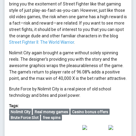
bring you the excitement of Street Fighter like that gaming
style of just play-as-fast-as-you-can. However, just like those
old video games, the risk when one game has a high reward is
a fact—risk and reward—are related. If you want to see more
street fights, it should be of interest to you that you can spot
the orange dude and other familiar characters in the blog
Street Fighter II: The World Warrior
.
Nolimit City again brought a game without solely spinning
reels. The designer’s providing you with the story and the
awesome graphics wraps the pleasurableness of the game.
The game’s return to player rate of 96.08% adds a positive
point, and the max win of 40,000 X is the bet rather attractive.
Brute Force by Nolimit City is a real piece of old school
technology and bites and pixel power.
Tags:
Nolimit City
Real money games
Casino bonus offers
Brute Force Slot
free spins