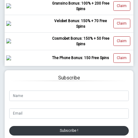
Gransino Bonus: 100% + 200 Free
Claim
Spins
Velobet Bonus: 150% + 70 Free
Claim
Spins
Cosmobet Bonus: 150% + 50 Free
Claim
Spins
The Phone Bonus: 150 Free Spins
Claim
Subscribe
Subscribe !