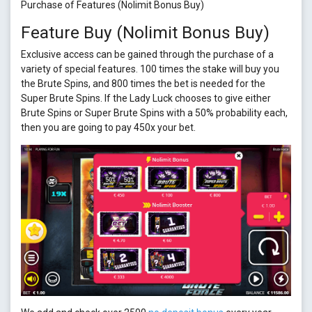
Purchase of Features (Nolimit Bonus Buy)
Feature Buy (Nolimit Bonus Buy)
Exclusive access can be gained through the purchase of a
variety of special features. 100 times the stake will buy you
the Brute Spins, and 800 times the bet is needed for the
Super Brute Spins. If the Lady Luck chooses to give either
Brute Spins or Super Brute Spins with a 50% probability each,
then you are going to pay 450x your bet.