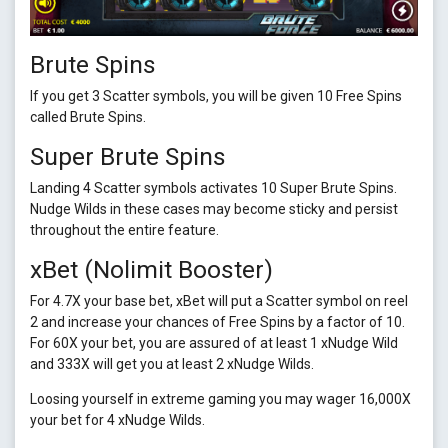
Brute Spins
If you get 3 Scatter symbols, you will be given 10 Free Spins
called Brute Spins.
Super Brute Spins
Landing 4 Scatter symbols activates 10 Super Brute Spins.
Nudge Wilds in these cases may become sticky and persist
throughout the entire feature.
xBet (Nolimit Booster)
For 4.7X your base bet, xBet will put a Scatter symbol on reel
2 and increase your chances of Free Spins by a factor of 10.
For 60X your bet, you are assured of at least 1 xNudge Wild
and 333X will get you at least 2 xNudge Wilds.
Loosing yourself in extreme gaming you may wager 16,000X
your bet for 4 xNudge Wilds.