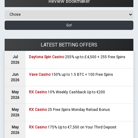
Review Bookmaker
Go!
LATEST BETTING OFFERS
Jul
Daytona Spin Casino
255% up to £4,500 + 255 Free Spins
2026
Jun
Vave Casino
150% up to 1.5 BTC + 100 Free Spins
2026
May
RX Casino
10% Weekly Cashback Up to €200
2026
May
RX Casino
25 Free Spins Monday Reload Bonus
2026
May
RX Casino
175% Up to €7,500 on Your Third Deposit
2026