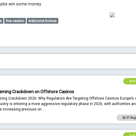
maybe win some money.
s
live casino
welcome bonus
Bett
Gaming Crackdown on Offshore Casinos
ming Crackdown 2026: Why Regulators Are Targeting Offshore Casinos Europe’s 
ustry is entering a more aggressive regulatory phase in 2026, with authorities an
s increasing pressure on
...
07 Aug
Bett