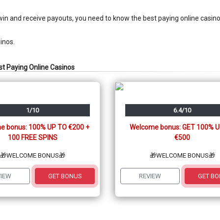
in and receive payouts, you need to know the best paying online casino
sinos.
st Paying Online Casinos
1/10
6.4/10
e bonus: 100% UP TO €200 +
Welcome bonus: GET 100% 
100 FREE SPINS
€500
🎁WELCOME BONUS🎁
🎁WELCOME BONUS🎁
VIEW
GET BONUS
REVIEW
GET B