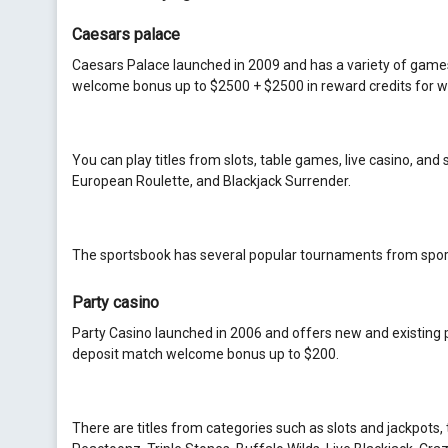
Caesars palace
Caesars Palace launched in 2009 and has a variety of gam
welcome bonus up to $2500 + $2500 in reward credits for w
You can play titles from slots, table games, live casino, and
European Roulette, and Blackjack Surrender.
The sportsbook has several popular tournaments from sports 
Party casino
Party Casino launched in 2006 and offers new and existing 
deposit match welcome bonus up to $200.
There are titles from categories such as slots and jackpots,