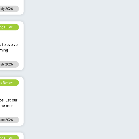
uly 2026
ing Guide
 to evolve
aming
uly 2026
ts Review
s. Let our
 the most
une 2026
ing Guide