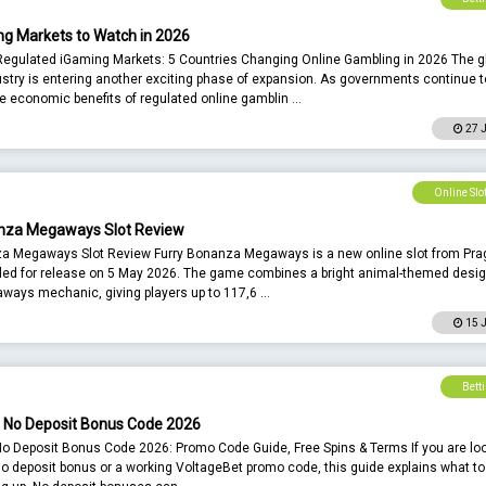
g Markets to Watch in 2026
Regulated iGaming Markets: 5 Countries Changing Online Gambling in 2026 The g
stry is entering another exciting phase of expansion. As governments continue t
e economic benefits of regulated online gamblin
...
27 J
Online Slo
nza Megaways Slot Review
za Megaways Slot Review Furry Bonanza Megaways is a new online slot from Pr
led for release on 5 May 2026. The game combines a bright animal-themed desig
ways mechanic, giving players up to 117,6
...
15 J
Bett
 No Deposit Bonus Code 2026
o Deposit Bonus Code 2026: Promo Code Guide, Free Spins & Terms If you are loo
o deposit bonus or a working VoltageBet promo code, this guide explains what t