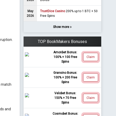
2026
Bonus
May
TrustDice Casino
200% up to 1 BTC + 50
2026
Free Spins
Show more
ruption.
TOP BookMakers Bonuses
Amonbet Bonus:
100% + 100 Free
Claim
Spins
Gransino Bonus:
100% + 200 Free
Claim
Spins
t match
Velobet Bonus:
150% + 70 Free
Claim
Spins
ods and
Cosmobet Bonus: