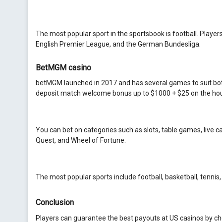
The most popular sport in the sportsbook is football. Playe
English Premier League, and the German Bundesliga.
BetMGM casino
betMGM launched in 2017 and has several games to suit both
deposit match welcome bonus up to $1000 + $25 on the ho
You can bet on categories such as slots, table games, live 
Quest, and Wheel of Fortune.
The most popular sports include football, basketball, tennis,
Conclusion
Players can guarantee the best payouts at US casinos by cho