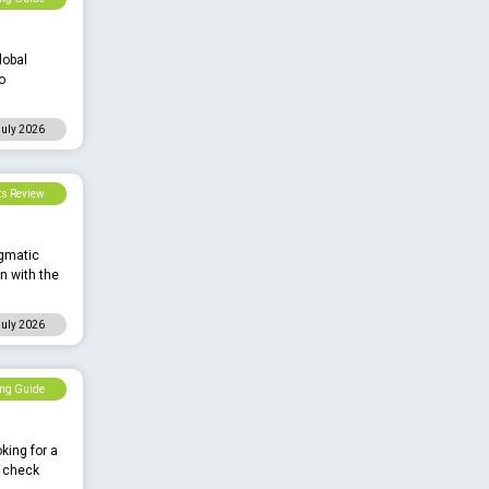
lobal
o
uly 2026
ts Review
agmatic
n with the
uly 2026
ing Guide
king for a
o check