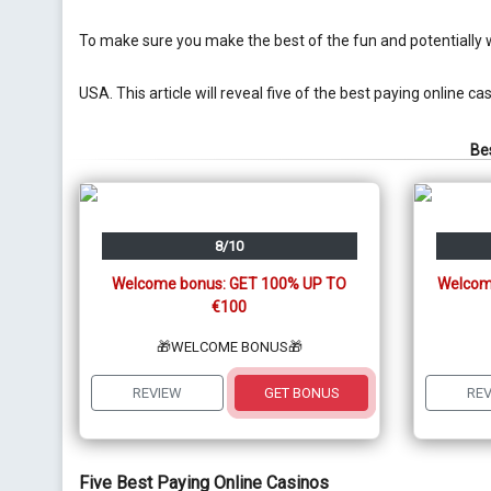
To make sure you make the best of the fun and potentially w
USA. This article will reveal five of the best paying online ca
Be
8/10
Welcome bonus: GET 100% UP TO
Welcom
€100
🎁WELCOME BONUS🎁
REVIEW
GET BONUS
RE
Five Best Paying Online Casinos