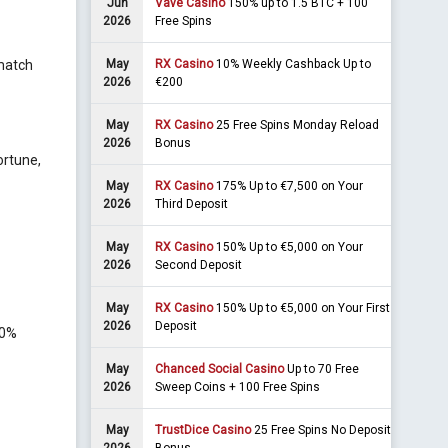
Jun
Vave Casino
150% up to 1.5 BTC + 100
2026
Free Spins
match
May
RX Casino
10% Weekly Cashback Up to
2026
€200
May
RX Casino
25 Free Spins Monday Reload
2026
Bonus
ortune,
May
RX Casino
175% Up to €7,500 on Your
2026
Third Deposit
May
RX Casino
150% Up to €5,000 on Your
2026
Second Deposit
May
RX Casino
150% Up to €5,000 on Your First
2026
Deposit
00%
May
Chanced Social Casino
Up to 70 Free
2026
Sweep Coins + 100 Free Spins
May
TrustDice Casino
25 Free Spins No Deposit