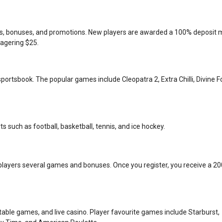
es, bonuses, and promotions. New players are awarded a 100% deposit 
agering $25.
 sportsbook. The popular games include Cleopatra 2, Extra Chilli, Divine F
such as football, basketball, tennis, and ice hockey.
players several games and bonuses. Once you register, you receive a 2
 table games, and live casino. Player favourite games include Starburst,