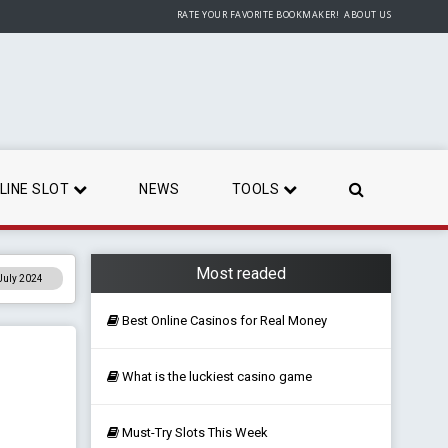
RATE YOUR FAVORITE BOOKMAKER!
ABOUT US
LINE SLOT
NEWS
TOOLS
Most readed
July 2024
Best Online Casinos for Real Money
What is the luckiest casino game
Must-Try Slots This Week