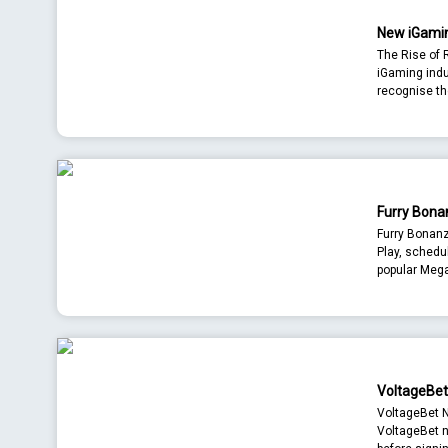
New iGamin
The Rise of 
iGaming indu
recognise th
Furry Bona
Furry Bonan
Play, schedu
popular Mega
VoltageBet
VoltageBet N
VoltageBet n