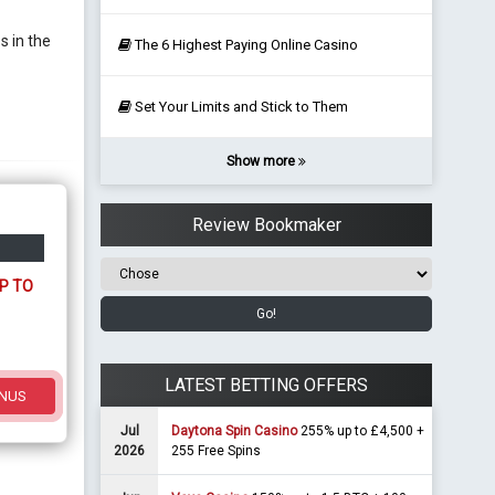
s in the
The 6 Highest Paying Online Casino
Set Your Limits and Stick to Them
Show more
Review Bookmaker
UP TO
Go!
LATEST BETTING OFFERS
ONUS
Jul
Daytona Spin Casino
255% up to £4,500 +
2026
255 Free Spins