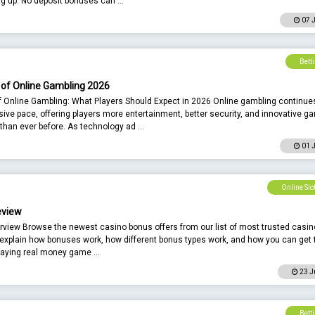
ng up. No deposit bonuses can
...
07 J
Bett
 of Online Gambling 2026
f Online Gambling: What Players Should Expect in 2026 Online gambling continues
sive pace, offering players more entertainment, better security, and innovative g
than ever before. As technology ad
...
01 J
Online Slo
eview
rview Browse the newest casino bonus offers from our list of most trusted casino
 explain how bonuses work, how different bonus types work, and how you can get
playing real money game
...
23 J
Bett