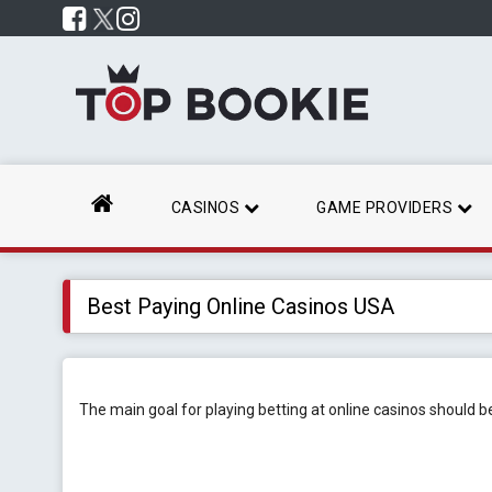
CASINOS
GAME PROVIDERS
Best Paying Online Casinos USA
The main goal for playing betting at online casinos should 