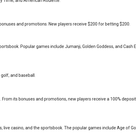
azy Time, and American Roulette.
 bonuses and promotions. New players receive $200 for betting $200.
 sportsbook. Popular games include Jumanji, Golden Goddess, and Cash E
 golf, and baseball.
. From its bonuses and promotions, new players receive a 100% deposi
s, live casino, and the sportsbook. The popular games include Age of G