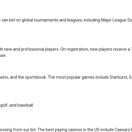
rs can bet on global tournaments and leagues, including Major League So
 new and professional players. On registration, new players receive a
use.
casino, and the sportsbook. The most popular games include Starburst, 
 golf, and baseball.
osing from our list. The best paying casinos in the US include Caesars 