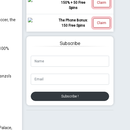
150% + 50 Free
Claim
Spins
ccer, the
The Phone Bonus:
Claim
150 Free Spins
Subscribe
 100%
Gonzo’s
Subscribe !
Palace,