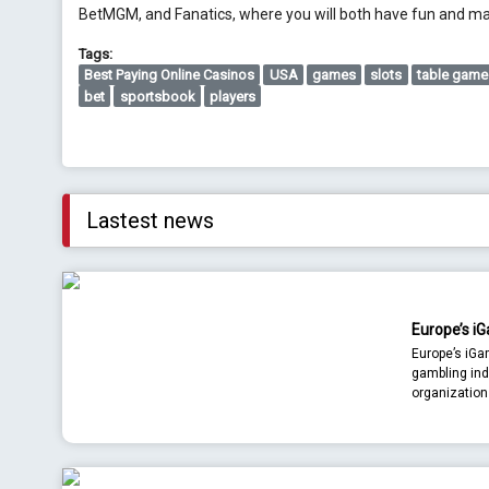
BetMGM, and Fanatics, where you will both have fun and 
Tags:
Best Paying Online Casinos
USA
games
slots
table game
bet
sportsbook
players
Lastest news
Europe’s i
Europe’s iGa
gambling ind
organization