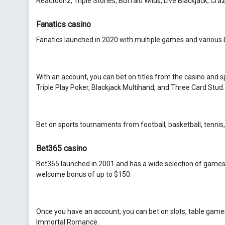
Reactoonz, Triple Stones, Buffalo Wilds, Live Blackjack, Cr
Fanatics casino
Fanatics launched in 2020 with multiple games and various
With an account, you can bet on titles from the casino and
Triple Play Poker, Blackjack Multihand, and Three Card Stud.
Bet on sports tournaments from football, basketball, tennis,
Bet365 casino
Bet365 launched in 2001 and has a wide selection of games
welcome bonus of up to $150.
Once you have an account, you can bet on slots, table game
Immortal Romance.