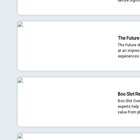
before signi
The Future
The Future o
at an impres
experiences 
Boo Slot R
Boo Slot Ove
experts help
value from 