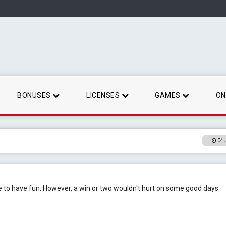
BONUSES
LICENSES
GAMES
ON
04 
be to have fun. However, a win or two wouldn't hurt on some good days.