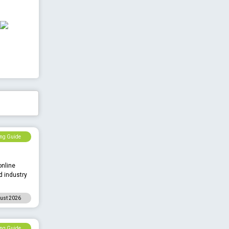
ing Guide
online
d industry
ust 2026
ing Guide