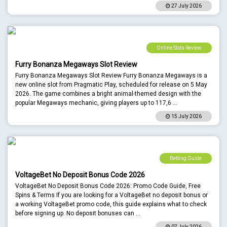
27 July 2026
Online Slots Review
Furry Bonanza Megaways Slot Review
Furry Bonanza Megaways Slot Review Furry Bonanza Megaways is a
new online slot from Pragmatic Play, scheduled for release on 5 May
2026. The game combines a bright animal-themed design with the
popular Megaways mechanic, giving players up to 117,6
...
15 July 2026
Betting Guide
VoltageBet No Deposit Bonus Code 2026
VoltageBet No Deposit Bonus Code 2026: Promo Code Guide, Free
Spins & Terms If you are looking for a VoltageBet no deposit bonus or
a working VoltageBet promo code, this guide explains what to check
before signing up. No deposit bonuses can
...
07 July 2026