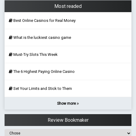
Most readed
Best Online Casinos for Real Money
What is the luckiest casino game
Must-Try Slots This Week
The 6 Highest Paying Online Casino
Set Your Limits and Stick to Them
Show more
Review Bookmaker