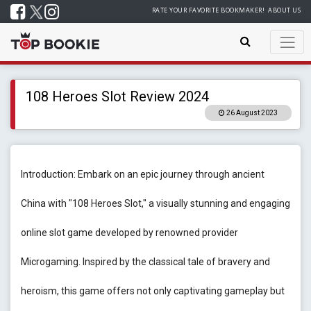
RATE YOUR FAVORITE BOOKMAKER!
ABOUT US
108 Heroes Slot Review 2024
26 August 2023
Introduction: Embark on an epic journey through ancient
China with "108 Heroes Slot," a visually stunning and engaging
online slot game developed by renowned provider
Microgaming. Inspired by the classical tale of bravery and
heroism, this game offers not only captivating gameplay but