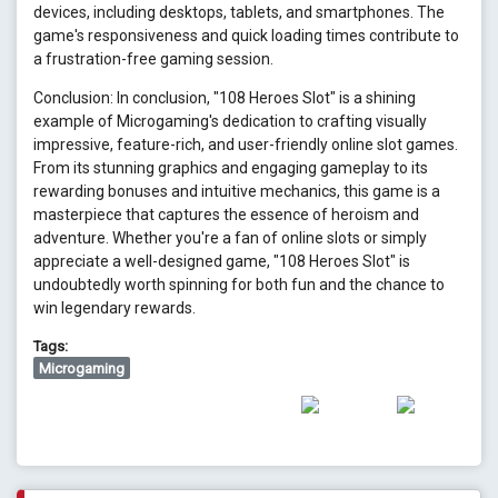
devices, including desktops, tablets, and smartphones. The
game's responsiveness and quick loading times contribute to
a frustration-free gaming session.
Conclusion: In conclusion, "108 Heroes Slot" is a shining
example of Microgaming's dedication to crafting visually
impressive, feature-rich, and user-friendly online slot games.
From its stunning graphics and engaging gameplay to its
rewarding bonuses and intuitive mechanics, this game is a
masterpiece that captures the essence of heroism and
adventure. Whether you're a fan of online slots or simply
appreciate a well-designed game, "108 Heroes Slot" is
undoubtedly worth spinning for both fun and the chance to
win legendary rewards.
Tags:
Microgaming