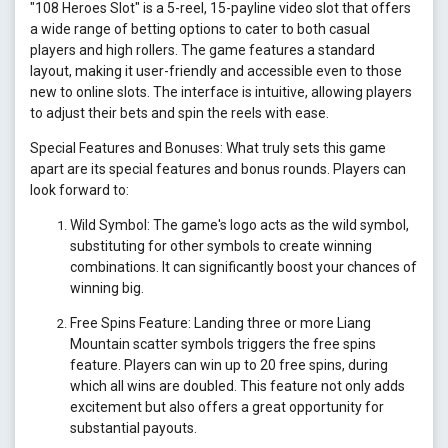
"108 Heroes Slot" is a 5-reel, 15-payline video slot that offers
a wide range of betting options to cater to both casual
players and high rollers. The game features a standard
layout, making it user-friendly and accessible even to those
new to online slots. The interface is intuitive, allowing players
to adjust their bets and spin the reels with ease.
Special Features and Bonuses: What truly sets this game
apart are its special features and bonus rounds. Players can
look forward to:
Wild Symbol: The game's logo acts as the wild symbol,
substituting for other symbols to create winning
combinations. It can significantly boost your chances of
winning big.
Free Spins Feature: Landing three or more Liang
Mountain scatter symbols triggers the free spins
feature. Players can win up to 20 free spins, during
which all wins are doubled. This feature not only adds
excitement but also offers a great opportunity for
substantial payouts.