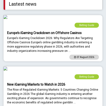
Lastest news
Betting Guide
Europe’s iGaming Crackdown on Offshore Casinos
Europe’s iGaming Crackdown 2026: Why Regulators Are Targeting
Offshore Casinos Europe’s online gambling industry is entering a
more aggressive regulatory phase in 2026, with authorities and
industry organizations increasing pressure on
...
07 August 2026
Betting Guide
New iGaming Markets to Watch in 2026
The Rise of Regulated iGaming Markets: 5 Countries Changing Online
Gambling in 2026 The global iGaming industry is entering another
exciting phase of expansion. As governments continue to recognise
the economic benefits of regulated online gamblin
...