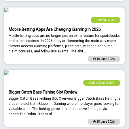
Betting Guide
Mobile Betting Apps Are Changing iGaming in 2026
Mobile betting apps are no longer just an extra feature for sportsbooks
and online casinos. In 2026, they are becoming the main way many
players access iGaming platforms, place bets, manage accounts,
claim bonuses, and follow live events. The shif
...
18 June 2026
Online Slots Review
Bigger Catch Bass Fishing Slot Review
Bigger Catch Bass Fishing Slot Overview Bigger Catch Bass Fishing is
a casino slot from Blueprint Gaming where the player goes looking for
valuable bass. The fishing game is one of the live fishing trivia
series.The Fishin' Frenzy sl
...
15 June 2026