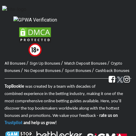
/
/
/
All Bonuses
Sign Up Bonuses
Match Deposit Bonuses
Crypto
/
/
/
Bonuses
No Deposit Bonuses
Sport Bonuses
Cashback Bonuses
TopBookie
was created by a team with decades of
combined experience in the betting industry, making it one of the
most comprehensive online betting guides available. Here, you’ll
discover the top bookmakers worldwide along with the hottest
bonuses and promotions. We value your feedback -
rate us on
Trustpilot
and help us grow!