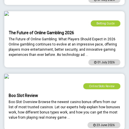
Betting Guide
The Future of Online Gambling 2026
The Future of Online Gambling: What Players Should Expect in 2026
Online gambling continues to evolve at an impressive pace, offering
players more entertainment, better security, and innovative gaming
experiences than ever before. As technology ad
...
01 July 2026
Online Slots Review
Boo Slot Review
Boo Slot Overview Browse the newest casino bonus offers from our
list of most trusted casinos. Let our experts help explain how bonuses
work, how different bonus types work, and how you can get the most
value from playing real money game
...
23 June 2026