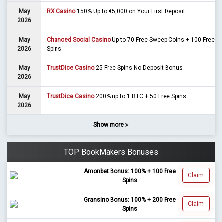
May
RX Casino
150% Up to €5,000 on Your First Deposit
2026
May
Chanced Social Casino
Up to 70 Free Sweep Coins + 100 Free
2026
Spins
May
TrustDice Casino
25 Free Spins No Deposit Bonus
2026
May
TrustDice Casino
200% up to 1 BTC + 50 Free Spins
2026
Show more
TOP BookMakers Bonuses
Amonbet Bonus: 100% + 100 Free
Claim
Spins
Gransino Bonus: 100% + 200 Free
Claim
Spins