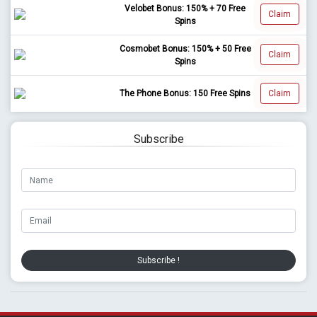
Velobet Bonus: 150% + 70 Free
Claim
Spins
Cosmobet Bonus: 150% + 50 Free
Claim
Spins
The Phone Bonus: 150 Free Spins
Claim
Subscribe
Subscribe !