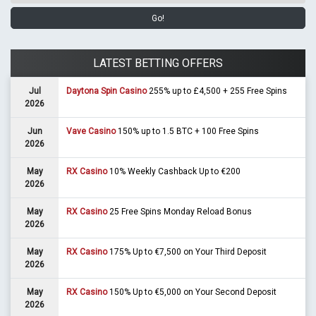
Go!
LATEST BETTING OFFERS
Jul
Daytona Spin Casino
255% up to £4,500 + 255 Free Spins
2026
Jun
Vave Casino
150% up to 1.5 BTC + 100 Free Spins
2026
May
RX Casino
10% Weekly Cashback Up to €200
2026
May
RX Casino
25 Free Spins Monday Reload Bonus
2026
May
RX Casino
175% Up to €7,500 on Your Third Deposit
2026
May
RX Casino
150% Up to €5,000 on Your Second Deposit
2026