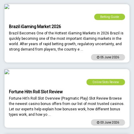
Betting Guide
Brazil iGaming Market 2026
Brazil Becomes One of the Hottest iGaming Markets in 2026 Brazil is
quickly becoming one of the most important iGaming markets in the
world. After years of rapid betting growth, regulatory uncertainty, and
strong demand from players, the country e
...
05 June 2026
Online Slots Review
Fortune Hitn Roll Slot Review
Fortune Hit’n Roll Slot Overview (Pragmatic Play) Slot Review Browse
the newest casino bonus offers from our list of most trusted casinos.
Let our experts help explain how bonuses work, how different bonus
types work, and how yo
...
03 June 2026