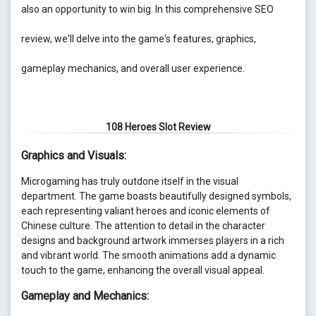
also an opportunity to win big. In this comprehensive SEO
review, we'll delve into the game's features, graphics,
gameplay mechanics, and overall user experience.
108 Heroes Slot Review
Graphics and Visuals:
Microgaming has truly outdone itself in the visual
department. The game boasts beautifully designed symbols,
each representing valiant heroes and iconic elements of
Chinese culture. The attention to detail in the character
designs and background artwork immerses players in a rich
and vibrant world. The smooth animations add a dynamic
touch to the game, enhancing the overall visual appeal.
Gameplay and Mechanics: