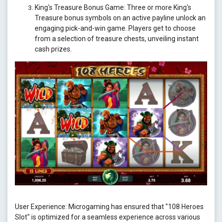
King's Treasure Bonus Game: Three or more King's
Treasure bonus symbols on an active payline unlock an
engaging pick-and-win game. Players get to choose
from a selection of treasure chests, unveiling instant
cash prizes.
User Experience: Microgaming has ensured that "108 Heroes
Slot" is optimized for a seamless experience across various