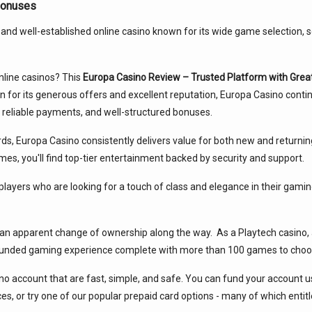
Bonuses
 and well-established online casino known for its wide game selection, 
nline casinos? This
Europa Casino Review – Trusted Platform with Gre
 for its generous offers and excellent reputation, Europa Casino conti
, reliable payments, and well-structured bonuses.
, Europa Casino consistently delivers value for both new and returnin
games, you'll find top-tier entertainment backed by security and support.
o players who are looking for a touch of class and elegance in their gami
an apparent change of ownership along the way. As a Playtech casino, 
-rounded gaming experience complete with more than 100 games to choo
no account that are fast, simple, and safe. You can fund your account u
es, or try one of our popular prepaid card options - many of which entitl