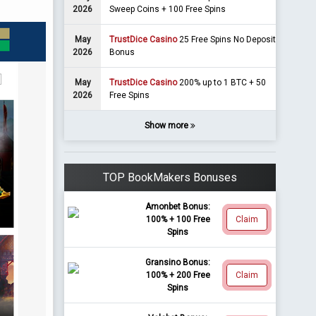
2026
Sweep Coins + 100 Free Spins
May
TrustDice Casino
25 Free Spins No Deposit
2026
Bonus
May
TrustDice Casino
200% up to 1 BTC + 50
2026
Free Spins
Show more
TOP BookMakers Bonuses
Amonbet Bonus:
100% + 100 Free
Claim
Spins
Gransino Bonus:
100% + 200 Free
Claim
Spins