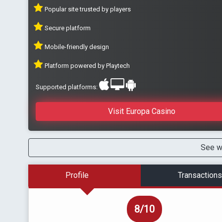
Popular site trusted by players
Secure platform
Mobile-friendly design
Platform powered by Playtech
Supported platforms:
Visit Europa Casino
See w
Profile
Transactions
8/10