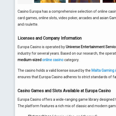
Casino Europa has a comprehensive selection of online casin
card games, online slots, video poker, arcades and asian Game
and roulette.
Licenses and Company Information
Europa Casino is operated by
Universe Entertainment Servic
industry for several years. Based on our research, the oper
medium-sized
online casino
category.
The casino holds a valid license issued by the
Malta Gaming 
ensures that Europa Casino adheres to strict standards of fa
Casino Games and Slots Available at Europa Casino
Europa Casino offers a wide-ranging game library designed to
The platform features a rich mix of classic and modern game