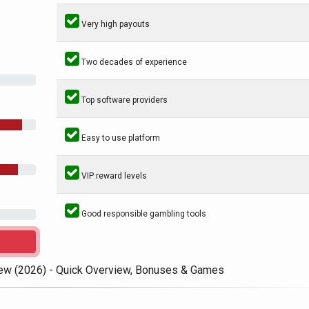
Very high payouts
Two decades of experience
Top software providers
Easy to use platform
VIP reward levels
Good responsible gambling tools
ew (2026) - Quick Overview, Bonuses & Games