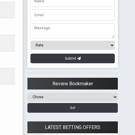
Submit
Review Bookmaker
Go!
LATEST BETTING OFFERS