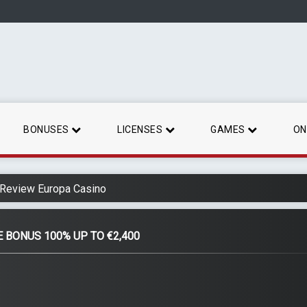
BONUSES
LICENSES
GAMES
ON
Review Europa Casino
BONUS 100% UP TO €2,400