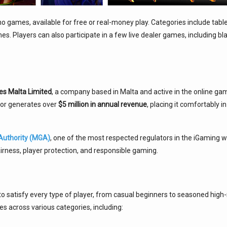
o games, available for free or real-money play. Categories include tab
s. Players can also participate in a few live dealer games, including bl
es Malta Limited
, a company based in Malta and active in the online ga
ator generates over
$5 million in annual revenue
, placing it comfortably in
Authority (MGA)
, one of the most respected regulators in the iGaming w
irness, player protection, and responsible gaming.
 satisfy every type of player, from casual beginners to seasoned high-r
s across various categories, including: