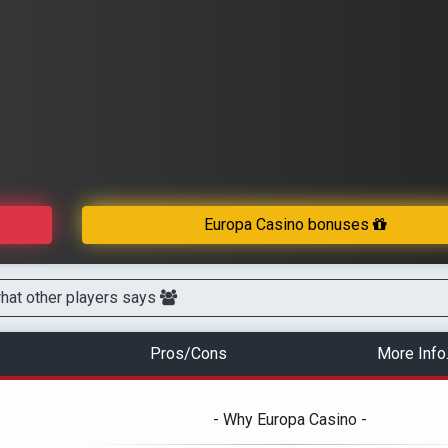
Europa Casino bonuses
hat other players says
Pros/Cons
More Info
- Why Europa Casino -