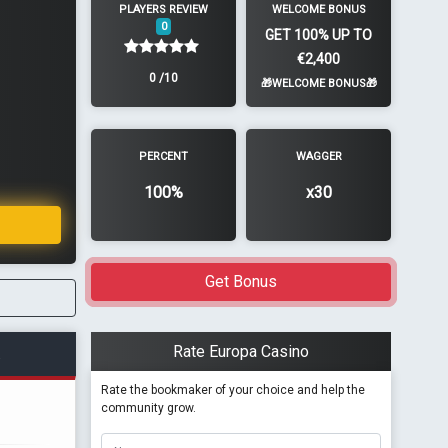
PLAYERS REVIEW
WELCOME BONUS
0
GET 100% UP TO
€2,400
0 /10
🎁WELCOME BONUS🎁
PERCENT
WAGGER
100%
x30
Get Bonus
Rate Europa Casino
.
Rate the bookmaker of your choice and help the
community grow.