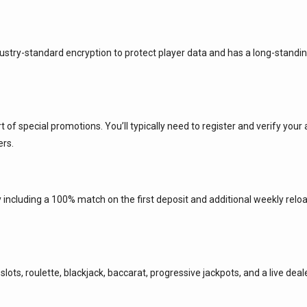
ndustry-standard encryption to protect player data and has a long-standi
of special promotions. You’ll typically need to register and verify your
ers.
ncluding a 100% match on the first deposit and additional weekly relo
ots, roulette, blackjack, baccarat, progressive jackpots, and a live deale