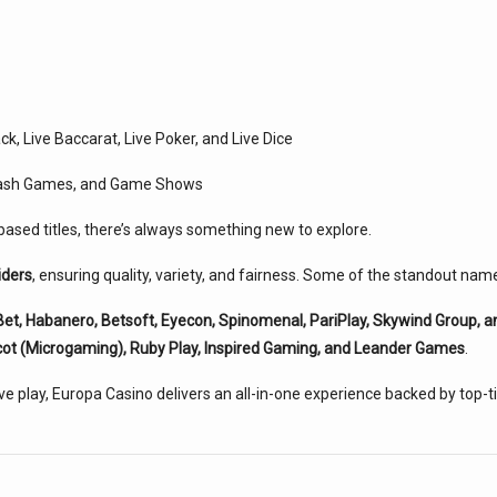
ack, Live Baccarat, Live Poker, and Live Dice
Crash Games, and Game Shows
ased titles, there’s always something new to explore.
iders
, ensuring quality, variety, and fairness. Some of the standout nam
tBet, Habanero, Betsoft, Eyecon, Spinomenal, PariPlay, Skywind Group, 
t (Microgaming), Ruby Play, Inspired Gaming, and Leander Games
.
ve play, Europa Casino delivers an all-in-one experience backed by top-t