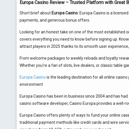
Europa Casino Review – Trusted Platform with Great 
Short brief about
Europa Casino:
Europa Casino is a licensed
payments, and generous bonus offers.
Looking for an honest take on one of the most established o
covers everything you need to know before signing up. Known
attract players in 2025 thanks to its smooth user experience
From welcome packages to weekly reloads and loyalty rewards
Whether you're a fan of slots, live dealers, or classic table 
Europa Casino
is the leading destination for all online casin
environment
Europa Casino has been in business since 2004 and has had 
casino software developer, Casino Europa provides a well
Europa Casino offers plenty of ways to fund your online casi
traditional payment methods like credit cards and wire servic