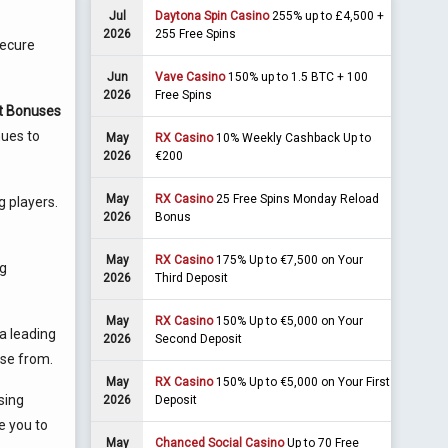
Jul
Daytona Spin Casino
255% up to £4,500 +
2026
255 Free Spins
secure
Jun
Vave Casino
150% up to 1.5 BTC + 100
2026
Free Spins
at Bonuses
nues to
May
RX Casino
10% Weekly Cashback Up to
2026
€200
May
RX Casino
25 Free Spins Monday Reload
g players.
2026
Bonus
May
RX Casino
175% Up to €7,500 on Your
ng
2026
Third Deposit
May
RX Casino
150% Up to €5,000 on Your
a leading
2026
Second Deposit
se from.
May
RX Casino
150% Up to €5,000 on Your First
sing
2026
Deposit
e you to
May
Chanced Social Casino
Up to 70 Free