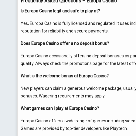
Frequently Asked Questions – Europa Casino
Is Europa Casino legit and safe to play at?
Yes, Europa Casino is fully licensed and regulated. It uses i
reputation for reliability and secure payments.
Does Europa Casino offer a no deposit bonus?
Europa Casino occasionally offers no deposit bonuses as part 
qualify. Always check the promotions page for the latest off
What is the welcome bonus at Europa Casino?
New players can claim a generous welcome package, usually i
bonuses. Wagering requirements may apply.
What games can I play at Europa Casino?
Europa Casino offers a wide range of games including video sl
Games are provided by top-tier developers like Playtech.