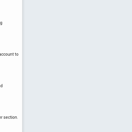
ng
 account to
ad
r section.