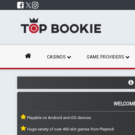
CASINOS
GAME PROVIDERS
WELCOME 
Playable on Android and iOS devices
Huge variety of over 400 slot games from Playtech