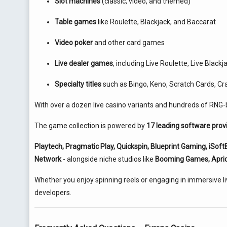
Slot machines
(classic, video, and themed)
Table games
like Roulette, Blackjack, and Baccarat
Video poker
and other card games
Live dealer games
, including Live Roulette, Live Blackj
Specialty titles
such as Bingo, Keno, Scratch Cards, 
With over a dozen live casino variants and hundreds of RNG-b
The game collection is powered by
17 leading software prov
Playtech, Pragmatic Play, Quickspin, Blueprint Gaming, iSof
Network
- alongside niche studios like
Booming Games, Aprico
Whether you enjoy spinning reels or engaging in immersive li
developers.