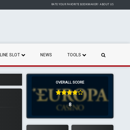
RATE YOUR FAVORITE BOOKMAKER!
ABOUT US
LINE SLOT
NEWS
TOOLS
OVERALL SCORE
8