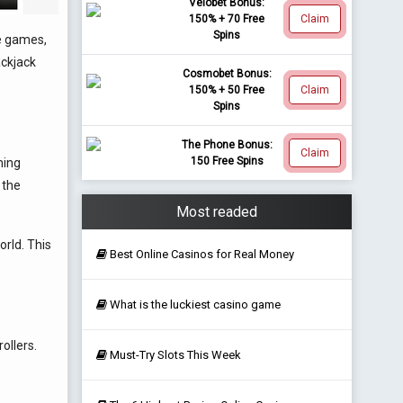
Velobet Bonus:
150% + 70 Free
Claim
Spins
le games,
ackjack
Cosmobet Bonus:
150% + 50 Free
Claim
Spins
The Phone Bonus:
Claim
150 Free Spins
ming
 the
Most readed
orld. This
Best Online Casinos for Real Money
What is the luckiest casino game
ollers.
Must-Try Slots This Week