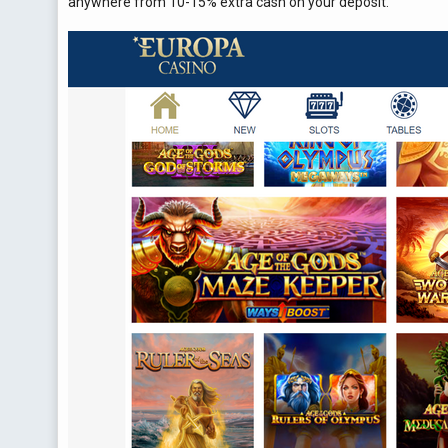
anywhere from 10-15% extra cash on your deposit.