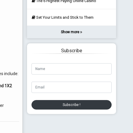
The 6 Highest Paying Online Casino
Set Your Limits and Stick to Them
Show more
Subscribe
es include:
and 1X2
Subscribe !
ier