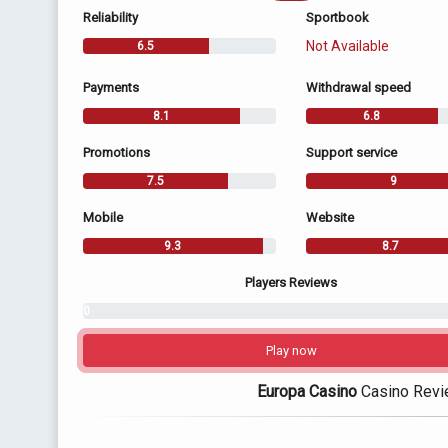
Reliability
Sportbook
Not Available
6.5
Payments
Withdrawal speed
8.1
6.8
Promotions
Support service
7.5
9
Mobile
Website
9.3
8.7
Players Reviews
0
Play now
Europa Casino
Casino Revi