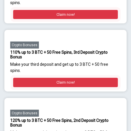
spins.
Claim now!
Crypto Bonuses
110% up to 3 BTC + 50 Free Spins, 3rd Deposit Crypto
Bonus
Make your third deposit and get up to 3 BTC + 50 free
spins.
Claim now!
Crypto Bonuses
120% up to 3 BTC + 50 Free Spins, 2nd Deposit Crypto
Bonus