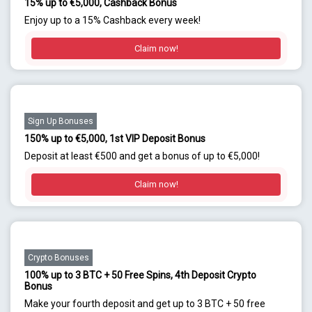
15% up to €5,000, Cashback Bonus
Enjoy up to a 15% Cashback every week!
Claim now!
Sign Up Bonuses
150% up to €5,000, 1st VIP Deposit Bonus
Deposit at least €500 and get a bonus of up to €5,000!
Claim now!
Crypto Bonuses
100% up to 3 BTC + 50 Free Spins, 4th Deposit Crypto
Bonus
Make your fourth deposit and get up to 3 BTC + 50 free