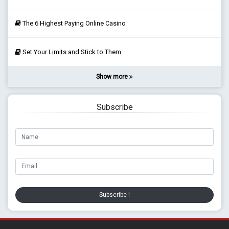
The 6 Highest Paying Online Casino
Set Your Limits and Stick to Them
Show more
Subscribe
Subscribe !