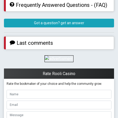
Frequently Answered Questions - (FAQ)
Got a question? get an answer
Last comments
Rate Rooli Casino
Rate the bookmaker of your choice and help the community grow.