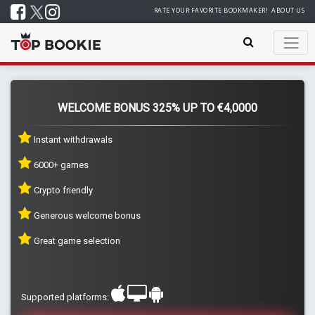
RATE YOUR FAVORITE BOOKMAKER!
ABOUT US
WELCOME BONUS 325% UP TO €4,0000
Instant withdrawals
6000+ games
Crypto friendly
Generous welcome bonus
Great game selection
Supported platforms: