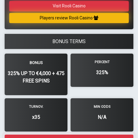
Visit Rooli Casino
Players review Rooli Casino
BONUS TERMS
PERCENT
BONUS
325%
325% UP TO €4,000 + 475
FREE SPINS
TURNOV.
MIN ODDS
x35
N/A