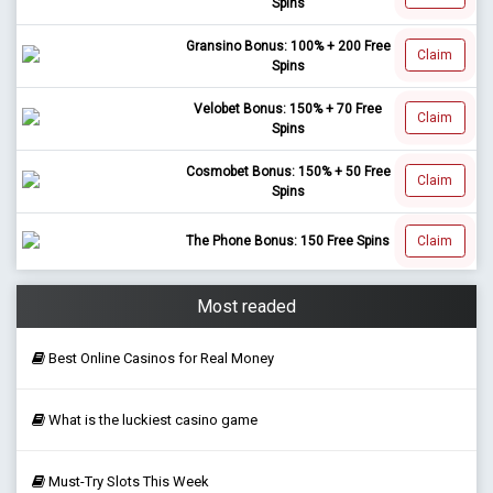
Spins
Gransino Bonus: 100% + 200 Free
Claim
Spins
Velobet Bonus: 150% + 70 Free
Claim
Spins
Cosmobet Bonus: 150% + 50 Free
Claim
Spins
The Phone Bonus: 150 Free Spins
Claim
Most readed
Best Online Casinos for Real Money
What is the luckiest casino game
Must-Try Slots This Week