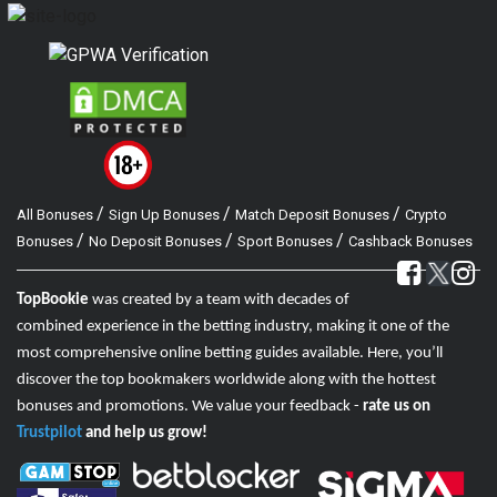
/
/
/
All Bonuses
Sign Up Bonuses
Match Deposit Bonuses
Crypto
/
/
/
Bonuses
No Deposit Bonuses
Sport Bonuses
Cashback Bonuses
TopBookie
was created by a team with decades of
combined experience in the betting industry, making it one of the
most comprehensive online betting guides available. Here, you’ll
discover the top bookmakers worldwide along with the hottest
bonuses and promotions. We value your feedback -
rate us on
Trustpilot
and help us grow!