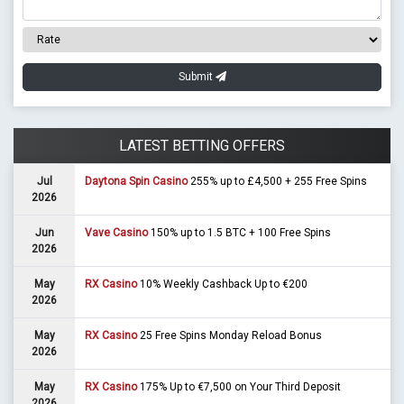
Submit
LATEST BETTING OFFERS
Jul
Daytona Spin Casino
255% up to £4,500 + 255 Free Spins
2026
Jun
Vave Casino
150% up to 1.5 BTC + 100 Free Spins
2026
May
RX Casino
10% Weekly Cashback Up to €200
2026
May
RX Casino
25 Free Spins Monday Reload Bonus
2026
May
RX Casino
175% Up to €7,500 on Your Third Deposit
2026