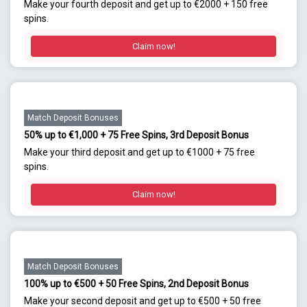
Make your fourth deposit and get up to €2000 + 150
free
spins.
Claim now!
Match Deposit Bonuses
50% up to €1,000 + 75 Free Spins, 3rd Deposit Bonus
Make your third deposit and get up to €1000 + 75
free
spins.
Claim now!
Match Deposit Bonuses
100% up to €500 + 50 Free Spins, 2nd Deposit Bonus
Make your second deposit and get up to €500
+ 50 free