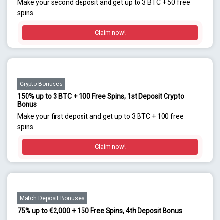
Make your second deposit and get up to 3 BTC + 50 free
spins.
Claim now!
Crypto Bonuses
150% up to 3 BTC + 100 Free Spins, 1st Deposit Crypto
Bonus
Make your first deposit and get
up to 3 BTC + 100 free
spins.
Claim now!
Match Deposit Bonuses
75% up to €2,000 + 150 Free Spins, 4th Deposit Bonus