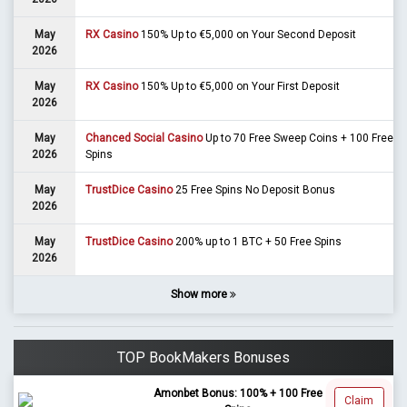
May
RX Casino
150% Up to €5,000 on Your Second Deposit
2026
May
RX Casino
150% Up to €5,000 on Your First Deposit
2026
May
Chanced Social Casino
Up to 70 Free Sweep Coins + 100 Free
2026
Spins
May
TrustDice Casino
25 Free Spins No Deposit Bonus
2026
May
TrustDice Casino
200% up to 1 BTC + 50 Free Spins
2026
Show more
TOP BookMakers Bonuses
Amonbet Bonus: 100% + 100 Free
Claim