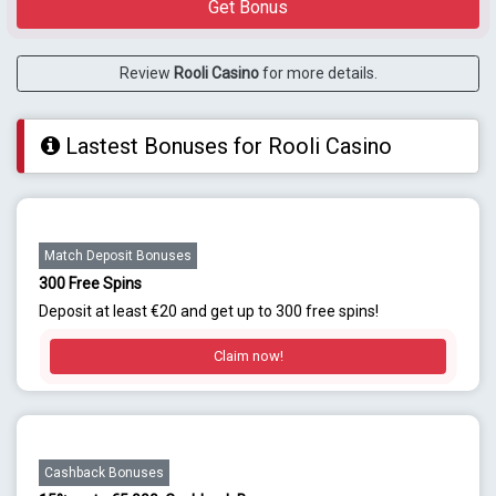
Get Bonus
Review
Rooli Casino
for more details.
Lastest Bonuses for Rooli Casino
Match Deposit Bonuses
300 Free Spins
Deposit at least €20 and get up to 300 free spins!
Claim now!
Cashback Bonuses