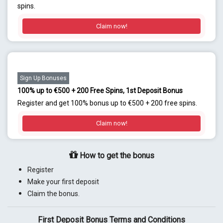
spins.
Claim now!
Sign Up Bonuses
100% up to €500 + 200 Free Spins, 1st Deposit Bonus
Register and get 100%
bonus up to €500 + 200 free spins.
Claim now!
How to get the bonus
Register
Make your first deposit
Claim the bonus.
First Deposit Bonus Terms and Conditions