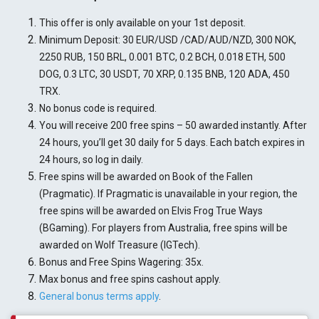
This offer is only available on your 1st deposit.
Minimum Deposit: 30 EUR/USD /CAD/AUD/NZD, 300 NOK,
2250 RUB, 150 BRL, 0.001 BTC, 0.2 BCH, 0.018 ETH, 500
DOG, 0.3 LTC, 30 USDT, 70 XRP, 0.135 BNB, 120 ADA, 450
TRX.
No bonus code is required.
You will receive 200 free spins – 50 awarded instantly. After
24 hours, you’ll get 30 daily for 5 days. Each batch expires in
24 hours, so log in daily.
Free spins will be awarded on Book of the Fallen
(Pragmatic). If Pragmatic is unavailable in your region, the
free spins will be awarded on Elvis Frog True Ways
(BGaming). For players from Australia, free spins will be
awarded on Wolf Treasure (IGTech).
Bonus and Free Spins Wagering: 35x.
Max bonus and free spins cashout apply.
General bonus terms apply
.