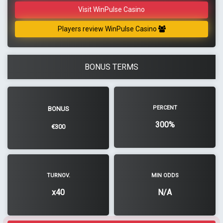
Visit WinPulse Casino
Players review WinPulse Casino
BONUS TERMS
PERCENT
BONUS
300%
€300
TURNOV.
MIN ODDS
x40
N/A