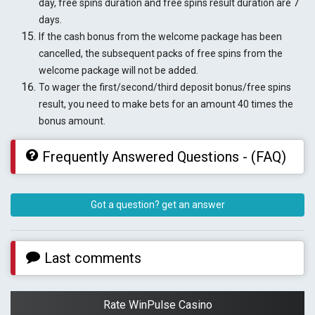
day, free spins duration and free spins result duration are 7
days.
If the cash bonus from the welcome package has been
cancelled, the subsequent packs of free spins from the
welcome package will not be added.
To wager the first/second/third deposit bonus/free spins
result, you need to make bets for an amount 40 times the
bonus amount.
Frequently Answered Questions - (FAQ)
Got a question? get an answer
Last comments
Rate WinPulse Casino