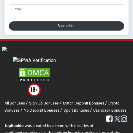
Subscribe !
/
/
/
All Bonuses
Sign Up Bonuses
Match Deposit Bonuses
Crypto
/
/
/
Bonuses
No Deposit Bonuses
Sport Bonuses
Cashback Bonuses
TopBookie
was created by a team with decades of