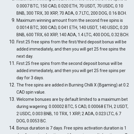
0.0007 BTC, 150 CAD, 0.020 ETH, 70 USDT, 70 USDC, 0.10
BNB, 300 TRX, 30 XRP, 70 ADA, 0.7 LTC, 200 DOG, 0.16 BCH.
Maximum winning amount from the second free spins is
0.0014 BTC, 300 CAD, 0.041 ETH, 140 USDT, 140 USDC, 0.20
BNB, 600 TRX, 60 XRP, 140 ADA, 1.4 LTC, 400 DOG, 0.32 BCH.
First 25 free spins from the first/third deposit bonus will be
added immediately, and then you will get 25 free spins the
next day.
First 25 free spins from the second deposit bonus will be
added immediately, and then you will get 25 free spins per
day for 3 days.
The free spins are added in Burning Chilli X (Bgaming) at 0.2
CAD spin value.
Welcome bonuses are by default limited to a maximum bet
during wagering: 0.00002 BTC, 5 CAD, 0.00068 ETH, 2 USDT,
2 USDC, 0.003 BNB, 10 TRX, 1 XRP, 2 ADA, 0.023 LTC, 6.7
DOG, 0.0053 BC.
Bonus duration is 7 days. Free spins activation duration is 1