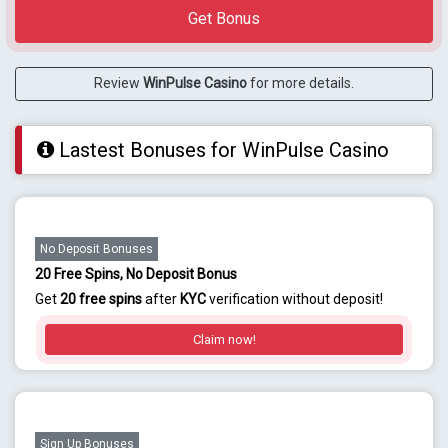
Get Bonus
Review
WinPulse Casino
for more details.
Lastest Bonuses for WinPulse Casino
No Deposit Bonuses
20 Free Spins, No Deposit Bonus
Get
20 free spins
after
KYC
verification without deposit!
Claim now!
Sign Up Bonuses