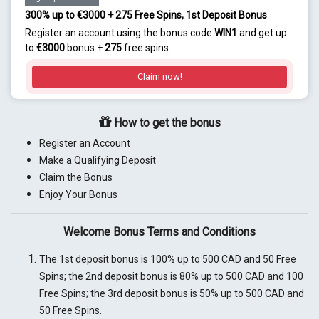
300% up to €3000 + 275 Free Spins, 1st Deposit Bonus
Register an account using the bonus code
WIN1
and get up
to
€3000
bonus +
275
free spins.
Claim now!
How to get the bonus
Register an Account
Make a Qualifying Deposit
Claim the Bonus
Enjoy Your Bonus
Welcome Bonus Terms and Conditions
The 1st deposit bonus is 100% up to 500 CAD and 50 Free
Spins; the 2nd deposit bonus is 80% up to 500 CAD and 100
Free Spins; the 3rd deposit bonus is 50% up to 500 CAD and
50 Free Spins.