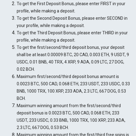
To get the First Deposit Bonus, please enter FIRST in your
profile, while making a deposit.
To get the Second Deposit Bonus, please enter SECOND in
your profile, while making a deposit.
To get the Third Deposit Bonus, please enter THIRD in your
profile, while making a deposit.
To get the first/second/third deposit bonus, your deposit
shall be at least 0.00009 BTC, 20 CAD, 0.003 ETH, 9 USDT, 9
USDC, 0.01 BNB, 40 TRX, 4 XRP, 9 ADA, 0.09 LTC, 27 DOG,
0.02 BCH.
Maximum first/second/third deposit bonus amount is
0.0023 BTC, 500 CAD, 0.068 ETH, 233 USDT, 233 USDC, 0.33
BNB, 1000 TRX, 100 XRP, 233 ADA, 2.3 LTC, 667 DOG, 0.53
BCH.
Maximum winning amount from the first/second/third
deposit bonus is 0.0023 BTC, 500 CAD, 0.068 ETH, 233
USDT, 233 USDC, 0.33 BNB, 1000 TRX, 100 XRP, 233 ADA,
2.3 LTC, 667 DOG, 0.53 BCH.
Maximum winning amount from the first/third free spins is