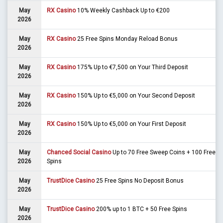
May
RX Casino
10% Weekly Cashback Up to €200
2026
May
RX Casino
25 Free Spins Monday Reload Bonus
2026
May
RX Casino
175% Up to €7,500 on Your Third Deposit
2026
May
RX Casino
150% Up to €5,000 on Your Second Deposit
2026
May
RX Casino
150% Up to €5,000 on Your First Deposit
2026
May
Chanced Social Casino
Up to 70 Free Sweep Coins + 100 Free
2026
Spins
May
TrustDice Casino
25 Free Spins No Deposit Bonus
2026
May
TrustDice Casino
200% up to 1 BTC + 50 Free Spins
2026