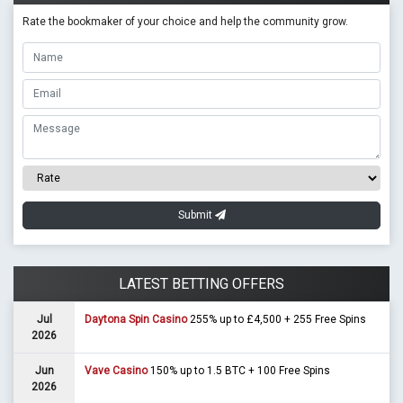
Rate the bookmaker of your choice and help the community grow.
Submit
LATEST BETTING OFFERS
Jul
Daytona Spin Casino
255% up to £4,500 + 255 Free Spins
2026
Jun
Vave Casino
150% up to 1.5 BTC + 100 Free Spins
2026