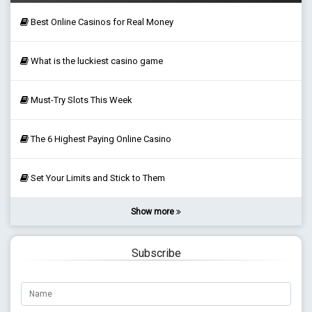
Best Online Casinos for Real Money
What is the luckiest casino game
Must-Try Slots This Week
The 6 Highest Paying Online Casino
Set Your Limits and Stick to Them
Show more
Subscribe