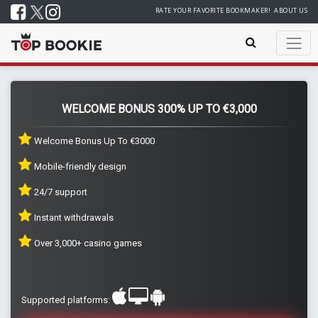
RATE YOUR FAVORITE BOOKMAKER!
ABOUT US
WELCOME BONUS 300% UP TO €3,000
Welcome Bonus Up To €3000
Mobile-friendly design
24/7 support
Instant withdrawals
Over 3,000+ casino games
Supported platforms: