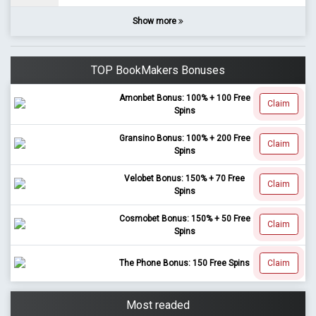
Show more
TOP BookMakers Bonuses
Amonbet Bonus: 100% + 100 Free
Claim
Spins
Gransino Bonus: 100% + 200 Free
Claim
Spins
Velobet Bonus: 150% + 70 Free
Claim
Spins
Cosmobet Bonus: 150% + 50 Free
Claim
Spins
The Phone Bonus: 150 Free Spins
Claim
Most readed