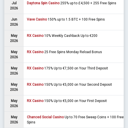
Jul
Daytona Spin Casino
255% up to £4,500 + 255 Free Spins
2026
Jun
Vave Casino
150% up to 1.5 BTC + 100 Free Spins
2026
May
RX Casino
10% Weekly Cashback Up to €200
2026
May
RX Casino
25 Free Spins Monday Reload Bonus
2026
May
RX Casino
175% Up to €7,500 on Your Third Deposit
2026
May
RX Casino
150% Up to €5,000 on Your Second Deposit
2026
May
RX Casino
150% Up to €5,000 on Your First Deposit
2026
May
Chanced Social Casino
Up to 70 Free Sweep Coins + 100 Free
2026
Spins