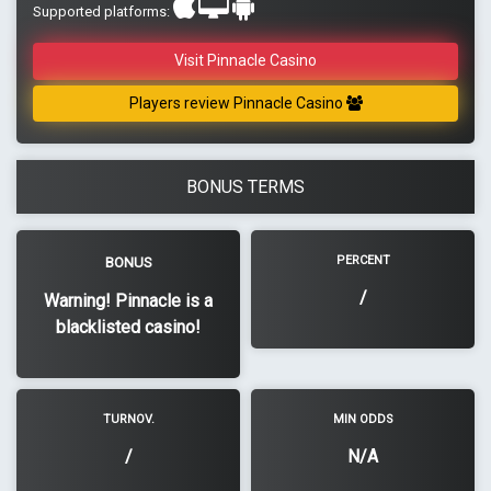
Supported platforms:
Visit Pinnacle Casino
Players review Pinnacle Casino
BONUS TERMS
PERCENT
BONUS
/
Warning! Pinnacle is a
blacklisted casino!
TURNOV.
MIN ODDS
/
N/A