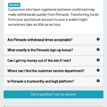
Answer
Customers who have registered and been confirmed may
make withdrawals quickly from Pinnacle. Transferring funds
from your sportsbook account to your e-wallet might
sometimes take as little as an hour.
Are Pinnacle withdrawal times acceptable?
What exactly is the Pinnacle sign-up bonus?
Can I get my money out of the site if I win?
Where can I find the customer service department?
Is Pinnacle a trustworthy and legit platform?
Got a question? get an answer