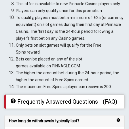
This offer is available to new Pinnacle Casino players only.
Players can only qualify once for this promotion.
To qualify, players must bet a minimum of €25 (or currency
equivalent) on slot games during their first day at Pinnacle
Casino. The ‘first day’ is the 24-hour period following a
player’s first bet on any Casino games.
Only bets on slot games will qualify for the Free
Spins reward
Bets can be placed on any of the slot
games available on PINNACLE.COM
The higher the amount bet during the 24-hour period, the
higher the amount of Free Spins earned.
The maximum Free Spins a player can receive is 200.
Frequently Answered Questions - (FAQ)
How long do withdrawals typically last?