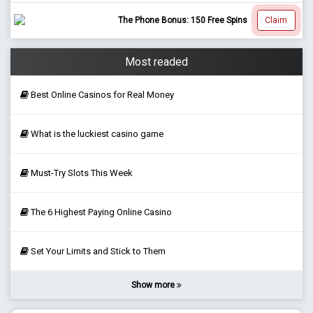
The Phone Bonus: 150 Free Spins
Claim
Most readed
Best Online Casinos for Real Money
What is the luckiest casino game
Must-Try Slots This Week
The 6 Highest Paying Online Casino
Set Your Limits and Stick to Them
Show more