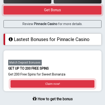
Get Bonus
Review
Pinnacle Casino
for more details.
Lastest Bonuses for Pinnacle Casino
Match Deposit Bonuses
GET UP TO 200 FREE SPINS
Get 200 Free Spins for Sweet Bonanza
Claim now!
How to get the bonus