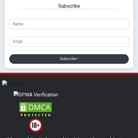
Subscribe
Subscribe !