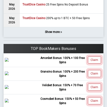
May
TrustDice Casino
25 Free Spins No Deposit Bonus
2026
May
TrustDice Casino
200% up to 1 BTC + 50 Free Spins
2026
Show more
TOP BookMakers Bonuses
Amonbet Bonus: 100% + 100 Free
Claim
Spins
Gransino Bonus: 100% + 200 Free
Claim
Spins
Velobet Bonus: 150% + 70 Free
Claim
Spins
Cosmobet Bonus: 150% + 50 Free
Claim
Spins