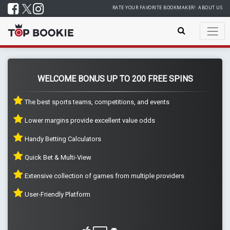
RATE YOUR FAVORITE BOOKMAKER!
ABOUT US
WELCOME BONUS UP TO 200 FREE SPINS
The best sports teams, competitions, and events
Lower margins provide excellent value odds
Handy Betting Calculators
Quick Bet & Multi-View
Extensive collection of games from multiple providers
User-Friendly Platform