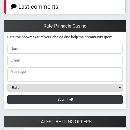
Last comments
Rate Pinnacle Casino
Rate the bookmaker of your choice and help the community grow.
Submit
LATEST BETTING OFFERS