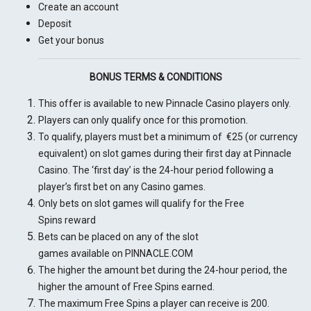
Create an account
Deposit
Get your bonus
BONUS TERMS & CONDITIONS
This offer is available to new Pinnacle Casino players only.
Players can only qualify once for this promotion.
To qualify, players must bet a minimum of €25 (or currency
equivalent) on slot games during their first day at Pinnacle
Casino. The ‘first day’ is the 24-hour period following a
player’s first bet on any Casino games.
Only bets on slot games will qualify for the Free
Spins reward
Bets can be placed on any of the slot
games available on PINNACLE.COM
The higher the amount bet during the 24-hour period, the
higher the amount of Free Spins earned.
The maximum Free Spins a player can receive is 200.