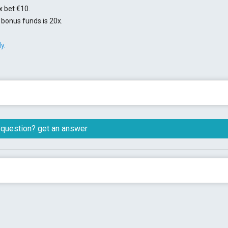
x bet €10.
 bonus funds is 20x.
y.
)
 question? get an answer