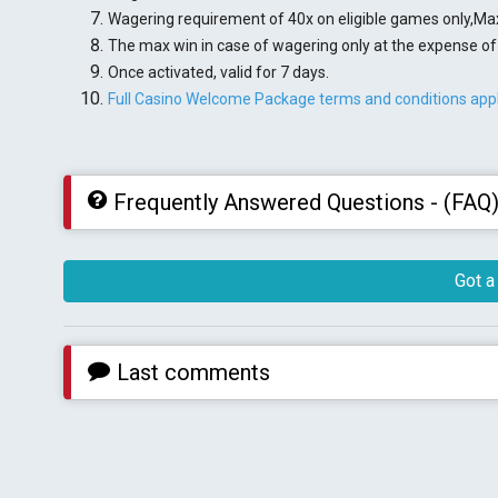
Wagering requirement of 40x on eligible games only,Ma
The max win in case of wagering only at the expense of
Once activated, valid for 7 days.
Full Casino Welcome Package terms and conditions appl
Frequently Answered Questions - (FAQ
Got a
Last comments