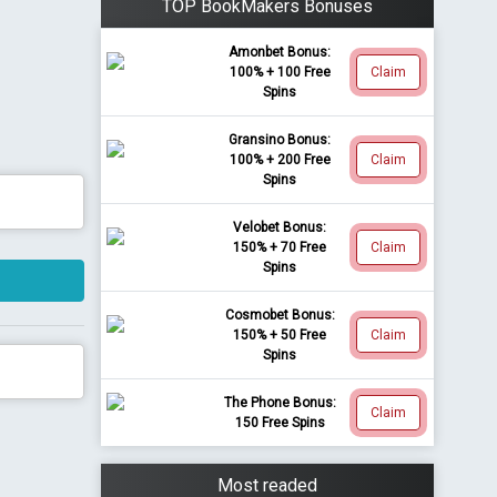
TOP BookMakers Bonuses
Amonbet Bonus:
100% + 100 Free
Claim
Spins
Gransino Bonus:
100% + 200 Free
Claim
Spins
Velobet Bonus:
150% + 70 Free
Claim
Spins
Cosmobet Bonus:
150% + 50 Free
Claim
Spins
The Phone Bonus:
Claim
150 Free Spins
Most readed