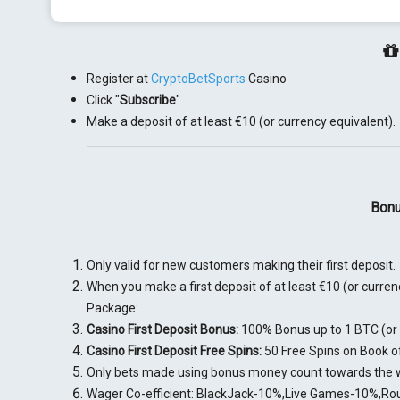
Register at
CryptoBetSports
Casino
Click "
Subscribe
"
Make a deposit of at least €10 (or currency equivalent).
Bonu
Only valid for new customers making their first deposit.
When you make a first deposit of at least €10 (or curren
Package:
Casino First Deposit Bonus:
100% Bonus up to 1 BTC (or 
Casino First Deposit Free Spins:
50 Free Spins on Book o
Only bets made using bonus money count towards the 
Wager Co-efficient: BlackJack-10%,Live Games-10%,R