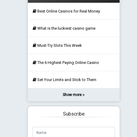
Best Online Casinos for Real Money
What is the luckiest casino game
Must-Try Slots This Week
The 6 Highest Paying Online Casino
Set Your Limits and Stick to Them
Show more
Subscribe