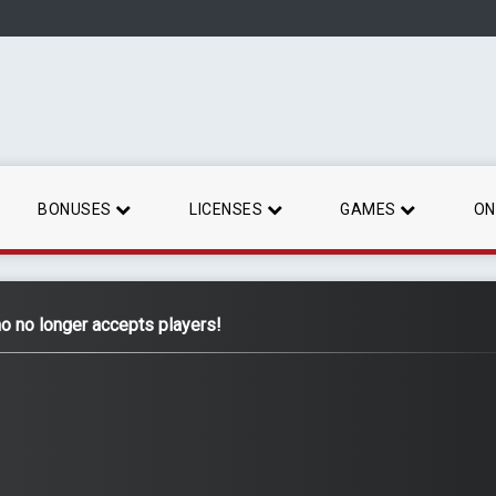
BONUSES
LICENSES
GAMES
ON
o no longer accepts players!