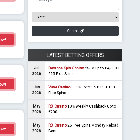
Submit
ow!
LATEST BETTING OFFERS
Jul
Daytona Spin Casino
255% up to £4,500 +
2026
255 Free Spins
ow!
Jun
Vave Casino
150% up to 1.5 BTC + 100
2026
Free Spins
May
RX Casino
10% Weekly Cashback Up to
2026
€200
May
RX Casino
25 Free Spins Monday Reload
ow!
2026
Bonus