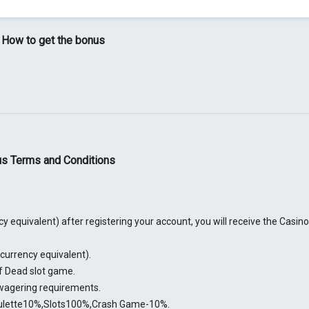
How to get the bonus
s Terms and Conditions
cy equivalent) after registering your account, you will receive the Casi
currency equivalent).
f Dead slot game.
wagering requirements.
oulette10%,Slots100%,Crash Game-10%.