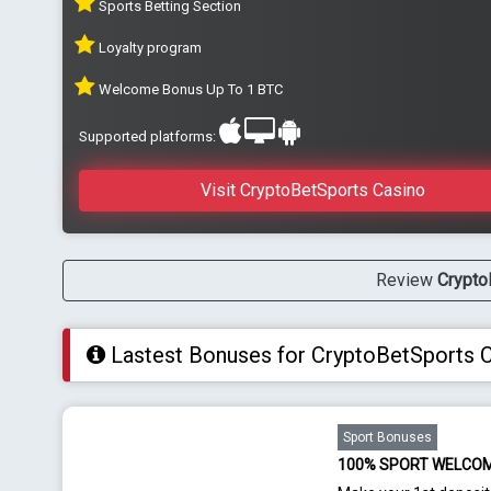
Sports Betting Section
Loyalty program
Welcome Bonus Up To 1 BTC
Supported platforms:
Visit CryptoBetSports Casino
Review
Crypto
Lastest Bonuses for CryptoBetSports 
Sport Bonuses
100% SPORT WELCO