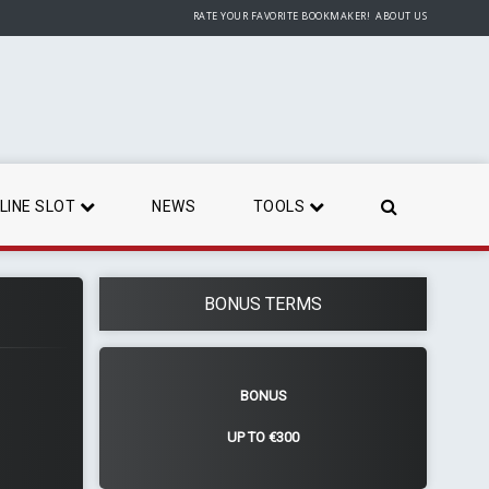
RATE YOUR FAVORITE BOOKMAKER!
ABOUT US
LINE SLOT
NEWS
TOOLS
BONUS TERMS
BONUS
UP TO €300