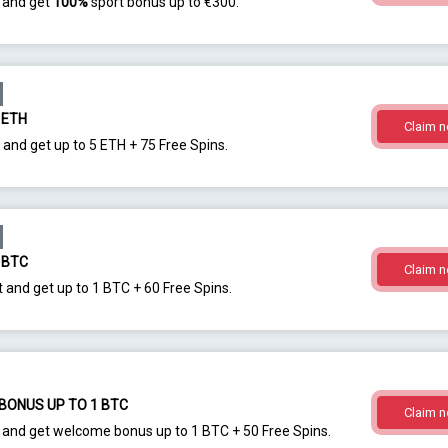
t and get
100%
sport bonus up to €300.
 ETH
Claim n
and get up to 5 ETH + 75 Free Spins.
 BTC
Claim n
 and get up to 1 BTC + 60 Free Spins.
 BONUS UP TO 1 BTC
Claim n
 and get welcome bonus up to 1 BTC + 50 Free Spins.