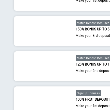
Make your 1st deposi
Match Deposit Bonuses
150% BONUS UP TO 5
Make your 3rd deposit 
Match Deposit Bonuses
125% BONUS UP TO 1
Make your 2nd deposit
Sign Up Bonuses
100% FIRST DEPOSIT
Make your 1st deposit