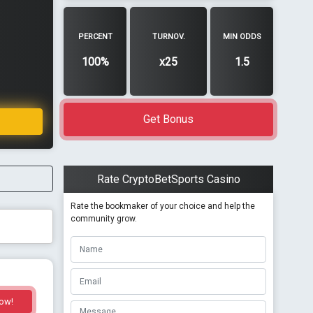
PERCENT
TURNOV.
MIN ODDS
100%
x25
1.5
Get Bonus
Rate CryptoBetSports Casino
Rate the bookmaker of your choice and help the
community grow.
ow!