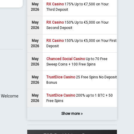
May
RX Casino
175% Up to €7,500 on Your
2026
Third Deposit
May
RX Casino
150% Up to €5,000 on Your
2026
Second Deposit
May
RX Casino
150% Up to €5,000 on Your First
2026
Deposit
May
Chanced Social Casino
Up to 70 Free
2026
Sweep Coins + 100 Free Spins
May
TrustDice Casino
25 Free Spins No Deposit
2026
Bonus
May
TrustDice Casino
200% up to 1 BTC + 50
no Welcome
2026
Free Spins
Show more