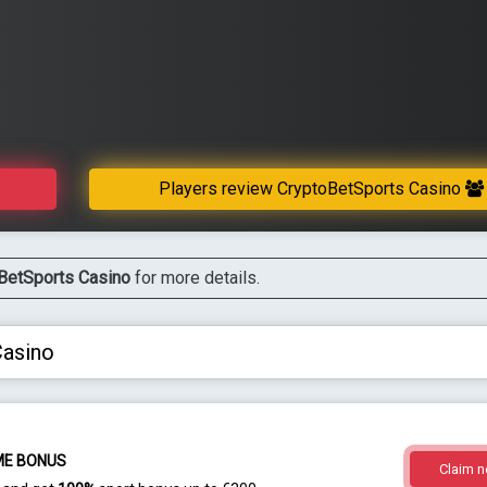
Players review CryptoBetSports Casino
BetSports Casino
for more details.
Casino
ME BONUS
Claim n