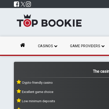
CASINOS
GAME PROVIDERS
The casin
Crypto-friendly casino
Excellent game choice
Low minimum deposits